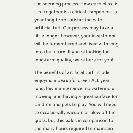
the seeming process. How each piece is
tied together is a critical component to
your long-term satisfaction with
artificial turf. Our process may take a
little longer, however, your investment
will be remembered and lived with long
into the future. If you’re looking for
long-term quality, we’re here for you!
The benefits of artificial turf include
enjoying a beautiful green ALL year
long, low maintenance, no watering or
mowing, and having a great surface for
children and pets to play. You will need
to occasionally vacuum or blow off the
grass, but this pales in comparison to
the many hours required to maintain