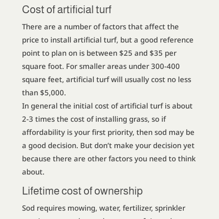
Cost of artificial turf
There are a number of factors that affect the
price to install artificial turf, but a good reference
point to plan on is between $25 and $35 per
square foot. For smaller areas under 300-400
square feet, artificial turf will usually cost no less
than $5,000.
In general the initial cost of artificial turf is about
2-3 times the cost of installing grass, so if
affordability is your first priority, then sod may be
a good decision. But don’t make your decision yet
because there are other factors you need to think
about.
Lifetime cost of ownership
Sod requires mowing, water, fertilizer, sprinkler