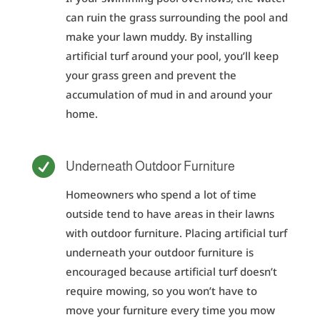
can ruin the grass surrounding the pool and
make your lawn muddy. By installing
artificial turf around your pool, you’ll keep
your grass green and prevent the
accumulation of mud in and around your
home.

Underneath Outdoor Furniture
Homeowners who spend a lot of time
outside tend to have areas in their lawns
with outdoor furniture. Placing artificial turf
underneath your outdoor furniture is
encouraged because artificial turf doesn’t
require mowing, so you won’t have to
move your furniture every time you mow