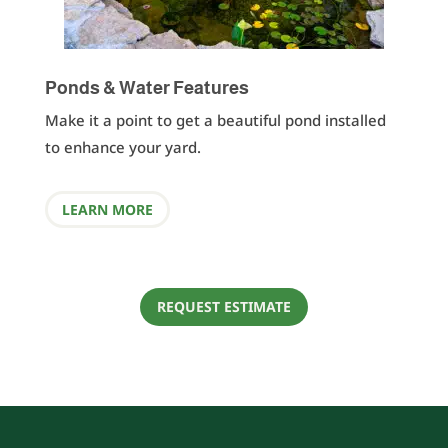
Ponds & Water Features
Make it a point to get a beautiful pond installed
to enhance your yard.
LEARN MORE
REQUEST ESTIMATE