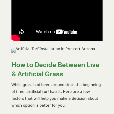
How to Decide Between Live
& Artificial Grass
While grass had been around since the beginning
of time, artificial turf hasn’t. Here are a few
factors that will help you make a decision about
which option is better for you.