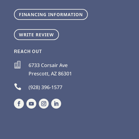
FINANCING INFORMATION
WRITE REVIEW
REACH OUT

6733 Corsair Ave
Prescott
,
AZ
86301

(928) 396-1577