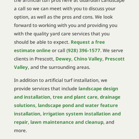
the artificial turf pros here at Guardian Landscape
a call so we can meet with you to discuss your
option, as well as the pros and cons. We look
forward to working with you and providing you
with the quality yard care services that you
should be able to expect.
Request a free
estimate online
or call
(928) 396-1577
. We serve
clients in Prescott,
Dewey
,
Chino Valley
,
Prescott
Valley
, and the surrounding areas.
In addition to artificial turf installation, we
provide services that include
landscape design
and installation
,
tree and plant care
,
drainage
solutions
,
landscape pond and water feature
installation
,
irrigation system installation and
repair
,
lawn maintenance and cleanup
, and
more.