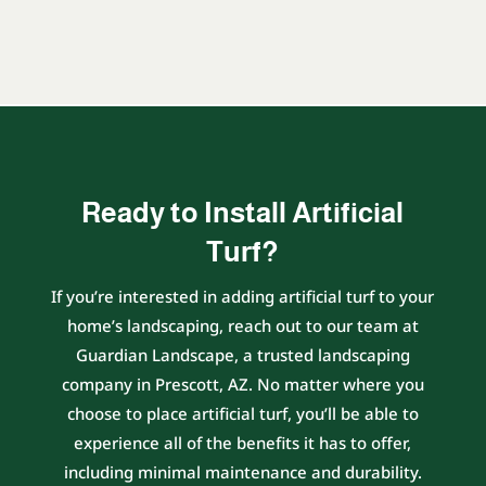
Ready to Install Artificial
Turf?
If you’re interested in adding artificial turf to your
home’s landscaping, reach out to our team at
Guardian Landscape, a trusted landscaping
company in Prescott, AZ. No matter where you
choose to place artificial turf, you’ll be able to
experience all of the benefits it has to offer,
including minimal maintenance and durability.