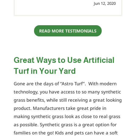
Jun 12, 2020
READ MORE TESTIMONIALS
Great Ways to Use Artificial
Turf in Your Yard
Gone are the days of “Astro Turf”. With modern
technology, you have access to so many synthetic
grass benefits, while still receiving a great looking
product. Manufacturers take great pride in
making synthetic grass look as close to real grass
as possible. Synthetic grass is a great option for
families on the go! Kids and pets can have a soft