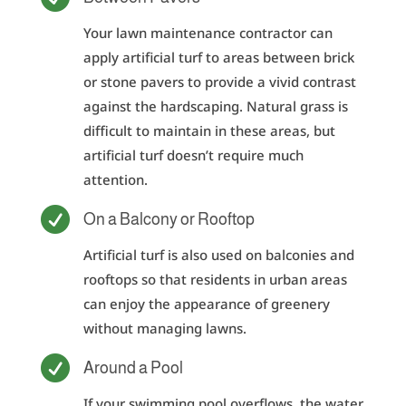
Your lawn maintenance contractor can
apply artificial turf to areas between brick
or stone pavers to provide a vivid contrast
against the hardscaping. Natural grass is
difficult to maintain in these areas, but
artificial turf doesn’t require much
attention.

On a Balcony or Rooftop
Artificial turf is also used on balconies and
rooftops so that residents in urban areas
can enjoy the appearance of greenery
without managing lawns.

Around a Pool
If your swimming pool overflows, the water