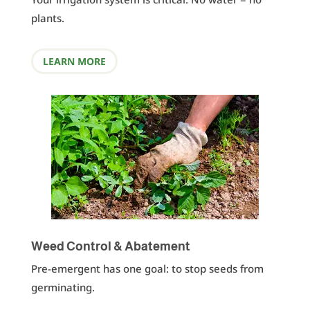
plants.
LEARN MORE
Weed Control & Abatement
Pre-emergent has one goal: to stop seeds from
germinating.