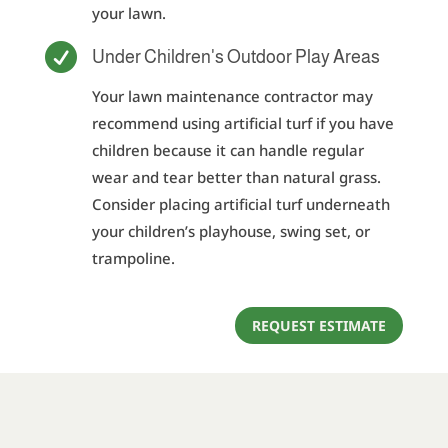
your lawn.

Under Children's Outdoor Play Areas
Your lawn maintenance contractor may
recommend using artificial turf if you have
children because it can handle regular
wear and tear better than natural grass.
Consider placing artificial turf underneath
your children’s playhouse, swing set, or
trampoline.
REQUEST ESTIMATE