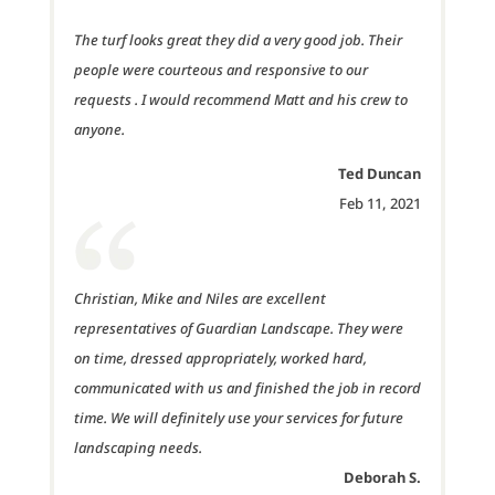
The turf looks great they did a very good job. Their
people were courteous and responsive to our
requests . I would recommend Matt and his crew to
anyone.
Ted Duncan
Feb 11, 2021
Christian, Mike and Niles are excellent
representatives of Guardian Landscape. They were
on time, dressed appropriately, worked hard,
communicated with us and finished the job in record
time. We wil
l definitely use your services for future
landscaping needs.
Deborah S.