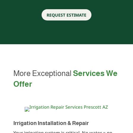
REQUEST ESTIMATE
More Exceptional
Services We
Offer
Irrigation Installation & Repair
Your irrigation system is critical. No water = no