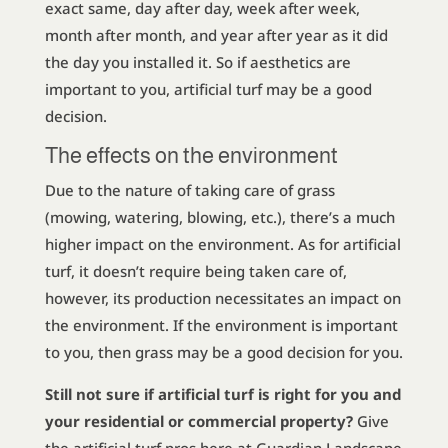
exact same, day after day, week after week,
month after month, and year after year as it did
the day you installed it. So if aesthetics are
important to you, artificial turf may be a good
decision.
The effects on the environment
Due to the nature of taking care of grass
(mowing, watering, blowing, etc.), there’s a much
higher impact on the environment. As for artificial
turf, it doesn’t require being taken care of,
however, its production necessitates an impact on
the environment. If the environment is important
to you, then grass may be a good decision for you.
Still not sure if artificial turf is right for you and
your residential or commercial property?
Give