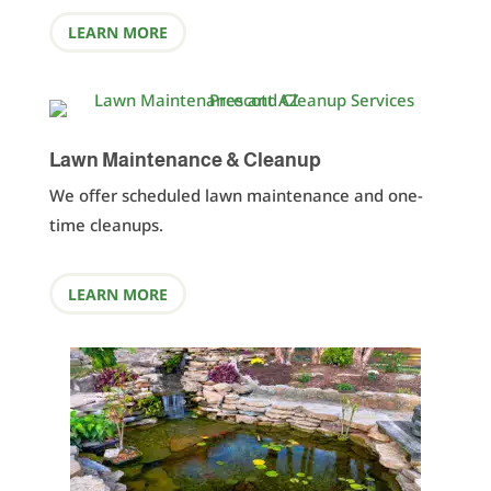
LEARN MORE
Lawn Maintenance & Cleanup
We offer scheduled lawn maintenance and one-
time cleanups.
LEARN MORE