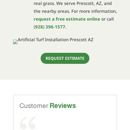
real grass. We serve Prescott, AZ, and
the nearby areas. For more information,
request a free estimate online
or call
(928) 396-1577
.
REQUEST ESTIMATE
Customer
Reviews