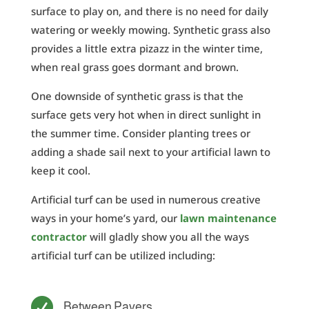
surface to play on, and there is no need for daily
watering or weekly mowing. Synthetic grass also
provides a little extra pizazz in the winter time,
when real grass goes dormant and brown.
One downside of synthetic grass is that the
surface gets very hot when in direct sunlight in
the summer time. Consider planting trees or
adding a shade sail next to your artificial lawn to
keep it cool.
Artificial turf can be used in numerous creative
ways in your home’s yard, our
lawn maintenance
contractor
will gladly show you all the ways
artificial turf can be utilized including:

Between Pavers