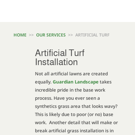
HOME
>>
OUR SERVICES
>> ARTIFICIAL TURF
Artificial Turf
Installation
Not all artificial lawns are created
equally.
Guardian Landscape
takes
incredible pride in the base work
process. Have you ever seen a
synthetics grass area that looks wavy?
This is likely due to poor (or no) base
work. Another detail that will make or
break artificial grass installation is in