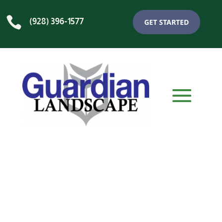

(928) 396-1577
GET STARTED