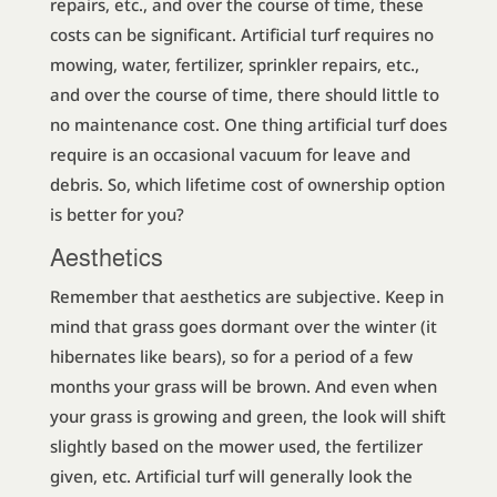
repairs, etc., and over the course of time, these
costs can be significant. Artificial turf requires no
mowing, water, fertilizer, sprinkler repairs, etc.,
and over the course of time, there should little to
no maintenance cost. One thing artificial turf does
require is an occasional vacuum for leave and
debris. So, which lifetime cost of ownership option
is better for you?
Aesthetics
Remember that aesthetics are subjective. Keep in
mind that grass goes dormant over the winter (it
hibernates like bears), so for a period of a few
months your grass will be brown. And even when
your grass is growing and green, the look will shift
slightly based on the mower used, the fertilizer
given, etc. Artificial turf will generally look the