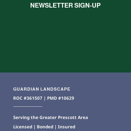
NEWSLETTER SIGN-UP
GUARDIAN LANDSCAPE
ROC #361507 | PMD #10629
Serving the Greater Prescott Area
Licensed | Bonded | Insured