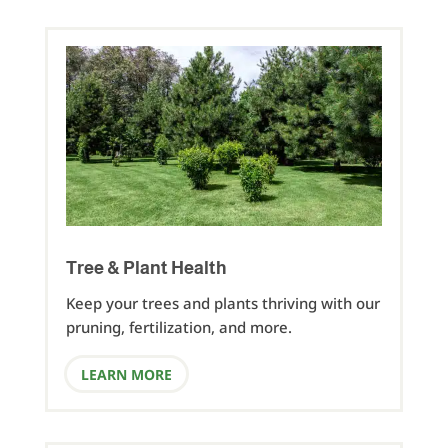
Tree & Plant Health
Keep your trees and plants thriving with our
pruning, fertilization, and more.
LEARN MORE