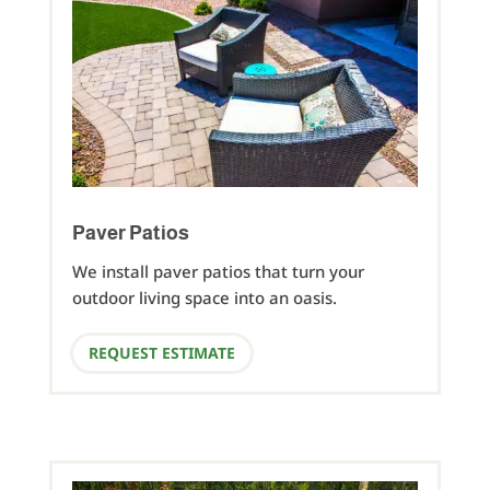
Paver Patios
We install paver patios that turn your
outdoor living space into an oasis.
REQUEST ESTIMATE