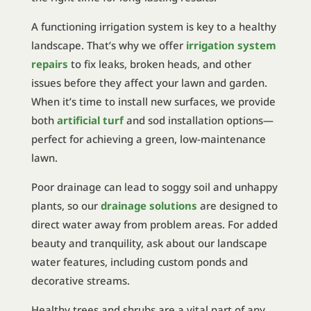
A functioning irrigation system is key to a healthy
landscape. That’s why we offer
irrigation system
repairs
to fix leaks, broken heads, and other
issues before they affect your lawn and garden.
When it’s time to install new surfaces, we provide
both
artificial turf
and sod installation options—
perfect for achieving a green, low-maintenance
lawn.
Poor drainage can lead to soggy soil and unhappy
plants, so our
drainage solutions
are designed to
direct water away from problem areas. For added
beauty and tranquility, ask about our landscape
water features, including custom ponds and
decorative streams.
Healthy trees and shrubs are a vital part of any