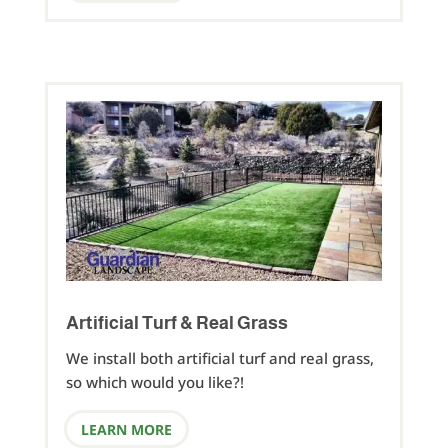
Artificial Turf & Real Grass
We install both artificial turf and real grass,
so which would you like?!
LEARN MORE