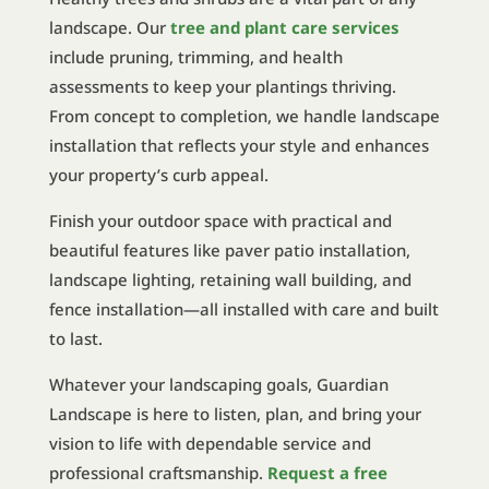
landscape. Our
tree and plant care services
include pruning, trimming, and health
assessments to keep your plantings thriving.
From concept to completion, we handle landscape
installation that reflects your style and enhances
your property’s curb appeal.
Finish your outdoor space with practical and
beautiful features like paver patio installation,
landscape lighting, retaining wall building, and
fence installation—all installed with care and built
to last.
Whatever your landscaping goals, Guardian
Landscape is here to listen, plan, and bring your
vision to life with dependable service and
professional craftsmanship.
Request a free