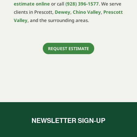
estimate online
or call
(928) 396-1577
. We serve
clients in Prescott,
Dewey
,
Chino Valley
,
Prescott
Valley
, and the surrounding areas.
REQUEST ESTIMATE
NEWSLETTER SIGN-UP