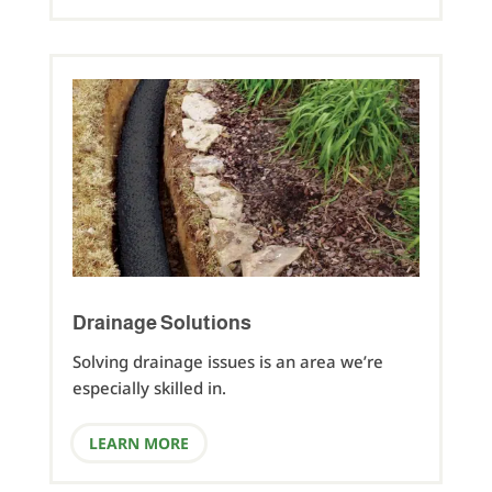
Drainage Solutions
Solving drainage issues is an area we’re
especially skilled in.
LEARN MORE