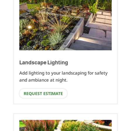
Landscape Lighting
Add lighting to your landscaping for safety
and ambiance at night.
REQUEST ESTIMATE