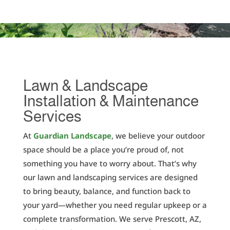
Lawn & Landscape
Installation & Maintenance
Services
At
Guardian Landscape
, we believe your outdoor
space should be a place you’re proud of, not
something you have to worry about. That’s why
our lawn and landscaping services are designed
to bring beauty, balance, and function back to
your yard—whether you need regular upkeep or a
complete transformation. We serve Prescott, AZ,