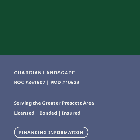
GUARDIAN LANDSCAPE
ROC #361507 | PMD #10629
Serving the Greater Prescott Area
Licensed | Bonded | Insured
FINANCING INFORMATION