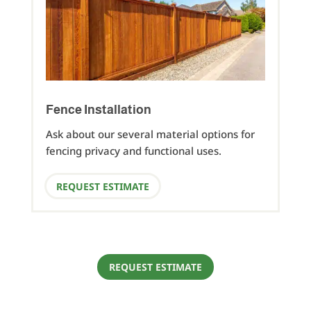
Fence Installation
Ask about our several material options for
fencing privacy and functional uses.
REQUEST ESTIMATE
REQUEST ESTIMATE