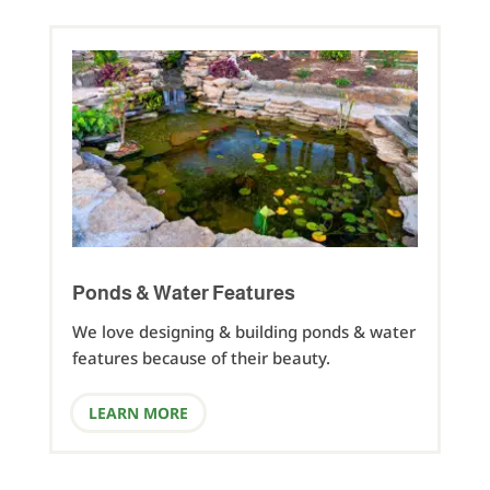
Ponds & Water Features
We love designing & building ponds & water
features because of their beauty.
LEARN MORE