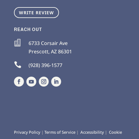
WRITE REVIEW
REACH OUT

6733 Corsair Ave
Prescott
,
AZ
86301

(928) 396-1577
Privacy Policy
|
Terms of Service
|
Accessibility
|
Cookie