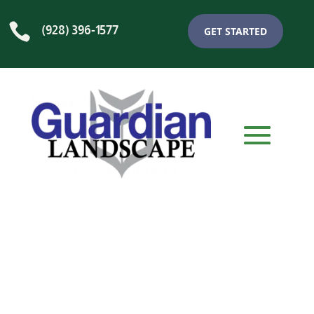

(928) 396-1577
GET STARTED