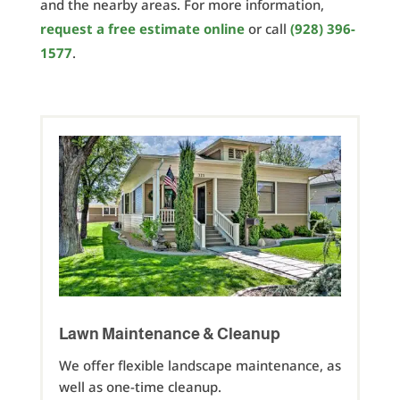
and the nearby areas. For more information,
request a free estimate online
or call
(928) 396-
1577
.
Lawn Maintenance & Cleanup
We offer flexible landscape maintenance, as
well as one-time cleanup.