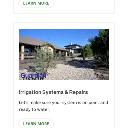
LEARN MORE
Irrigation Systems & Repairs
Let’s make sure your system is on point and
ready to water.
LEARN MORE