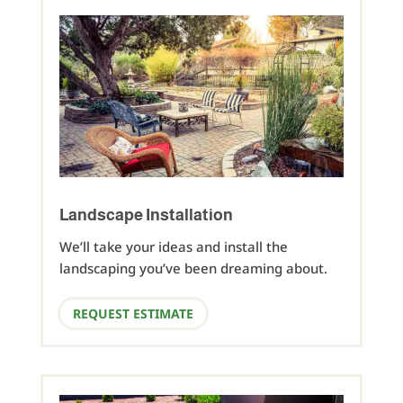
Landscape Installation
We’ll take your ideas and install the
landscaping you’ve been dreaming about.
REQUEST ESTIMATE