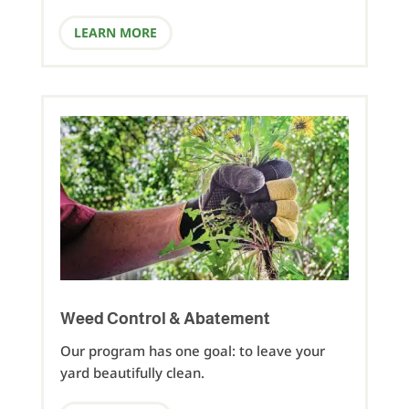
LEARN MORE
Weed Control & Abatement
Our program has one goal: to leave your
yard beautifully clean.