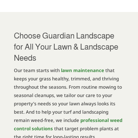
Choose Guardian Landscape
for All Your Lawn & Landscape
Needs
Our team starts with
lawn maintenance
that
keeps your grass healthy, trimmed, and thriving
throughout the seasons. From routine mowing to
seasonal cleanups, we tailor our care to your
property’s needs so your lawn always looks its
best. And to help your turf and landscaping
remain weed-free, we include
professional weed
control solutions
that target problem plants at
the right time for long-lasting results.