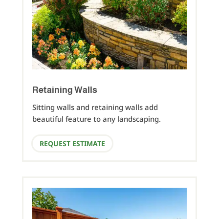
Retaining Walls
Sitting walls and retaining walls add
beautiful feature to any landscaping.
REQUEST ESTIMATE