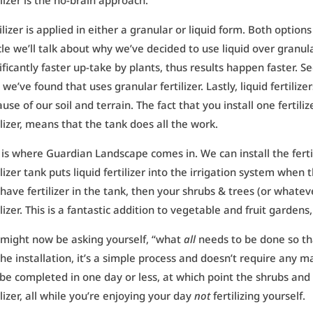
ilizer is the no-brain approach.
ilizer is applied in either a granular or liquid form. Both options
cle we’ll talk about why we’ve decided to use liquid over granular f
ificantly faster up-take by plants, thus results happen faster. S
 we’ve found that uses granular fertilizer. Lastly, liquid fertiliz
use of our soil and terrain. The fact that you install one fertilize
ilizer, means that the tank does all the work.
 is where Guardian Landscape comes in. We can install the fertil
ilizer tank puts liquid fertilizer into the irrigation system when 
have fertilizer in the tank, then your shrubs & trees (or whatever
ilizer. This is a fantastic addition to vegetable and fruit gardens
 might now be asking yourself, “what
all
needs to be done so tha
the installation, it’s a simple process and doesn’t require any m
be completed in one day or less, at which point the shrubs and 
ilizer, all while you’re enjoying your day
not
fertilizing yourself.