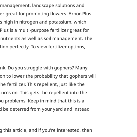
oil management, landscape solutions and
zer great for promoting flowers. Arbor-Plus
is high in nitrogen and potassium, which
lus is a multi-purpose fertilizer great for
cro-nutrients as well as soil management. The
tion perfectly.
To view fertilizer options,
tank. Do you struggle with gophers? Many
ion to lower the probability that gophers will
fertilizer. This repellent, just like the
 turns on. This gets the repellent into the
u problems. Keep in mind that this is a
uld be deterred from your yard and instead
g this article, and if you’re interested, then