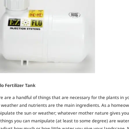
lo Fertilizer Tank
e are a handful of things that are necessary for the plants in y
 weather and nutrients are the main ingredients. As a homeown
pulate the sun or weather; whatever mother nature gives you 
things you can manipulate (at least to some degree) are water 
adjust how much or how little water you give your landscape. 