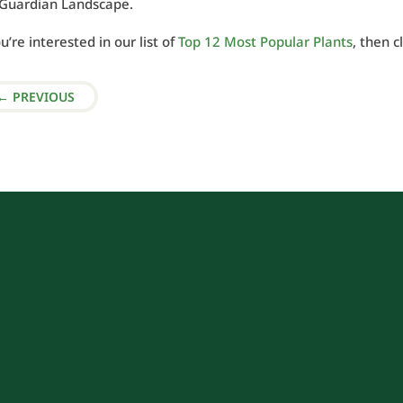
l Guardian Landscape.
ou’re interested in our list of
Top 12 Most Popular Plants
, then c
←
PREVIOUS