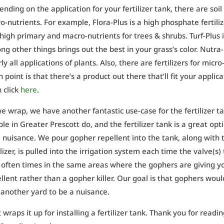
nding on the application for your fertilizer tank, there are s
o-nutrients. For example, Flora-Plus is a high phosphate fertili
high primary and macro-nutrients for trees & shrubs. Turf-Plus 
g other things brings out the best in your grass’s color. Nutra-P
ly all applications of plants. Also, there are fertilizers for mi
 point is that there’s a product out there that’ll fit your applica
 click
here
.
e wrap, we have another fantastic use-case for the fertilizer 
le in Greater Prescott do, and the fertilizer tank is a great opt
 nuisance. We pour gopher repellent into the tank, along with the 
ilizer, is pulled into the irrigation system each time the valve(s)
, often times in the same areas where the gophers are giving yo
llent rather than a gopher killer. Our goal is that gophers wo
 another yard to be a nuisance.
 wraps it up for installing a fertilizer tank. Thank you for readin