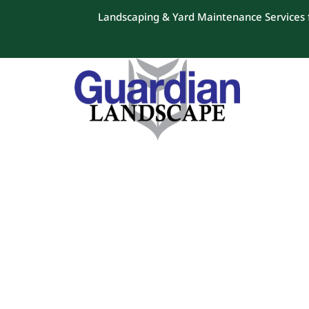
Landscaping & Yard Maintenance Services f