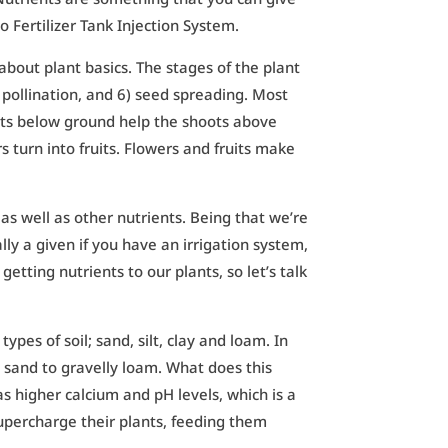
lo Fertilizer Tank Injection System.
 about plant basics. The stages of the plant
) pollination, and 6) seed spreading. Most
ots below ground help the shoots above
turn into fruits. Flowers and fruits make
, as well as other nutrients. Being that we’re
ly a given if you have an irrigation system,
tting nutrients to our plants, so let’s talk
types of soil; sand, silt, clay and loam. In
y sand to gravelly loam. What does this
 higher calcium and pH levels, which is a
upercharge their plants, feeding them