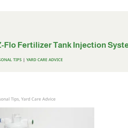
-Flo Fertilizer Tank Injection Sys
SONAL TIPS
|
YARD CARE ADVICE
onal Tips
,
Yard Care Advice