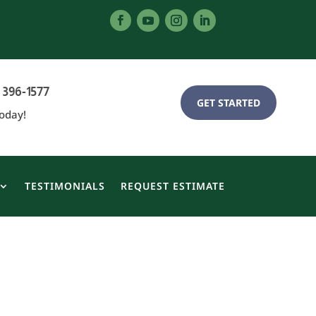
 396-1577
GET STARTED
Today!
TESTIMONIALS
REQUEST ESTIMATE