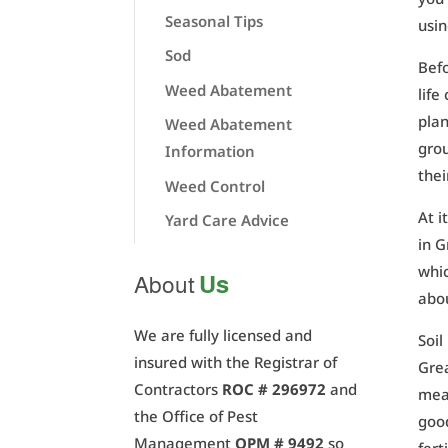
Seasonal Tips
usin
Sod
Befo
Weed Abatement
life
plan
Weed Abatement
grou
Information
thei
Weed Control
At i
Yard Care Advice
in G
whic
Us
About
abo
We are fully licensed and
Soil
insured with the Registrar of
Grea
Contractors
ROC # 296972
and
mean
the Office of Pest
good
Management
OPM # 9492
so