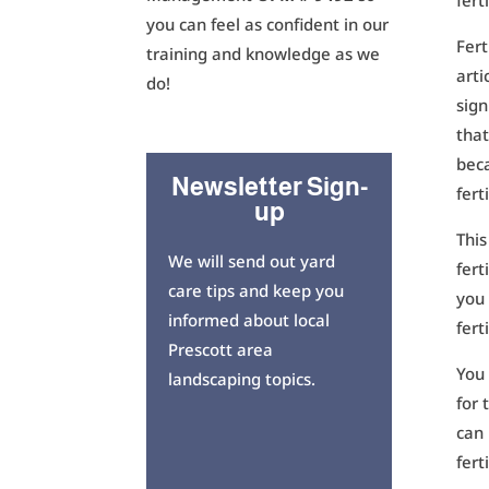
fert
you can feel as confident in our
Fert
training and knowledge as we
arti
do!
sign
that
beca
Newsletter Sign-
fert
up
This
We will send out yard
fert
care tips and keep you
you 
informed about local
fert
Prescott area
You
landscaping topics.
for 
can 
fert