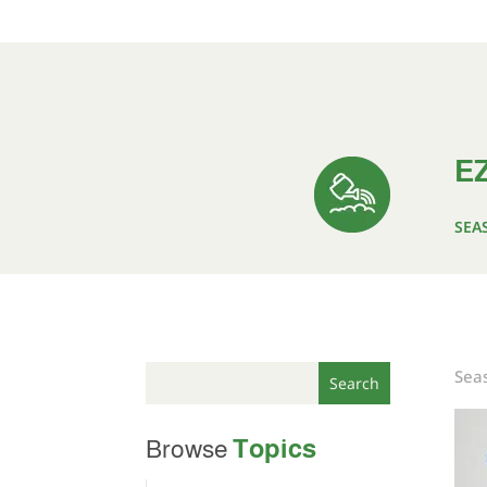
EZ
SEA
Seas
Topics
Browse