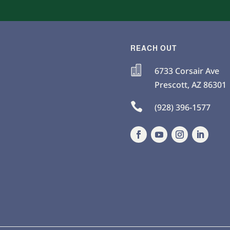
REACH OUT

6733 Corsair Ave
Prescott
,
AZ
86301

(928) 396-1577