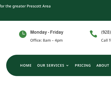
or the greater Prescott Area
Monday - Friday
(928)


Office: 8am – 4pm
Call 
HOME
OUR SERVICES
PRICING
ABOUT