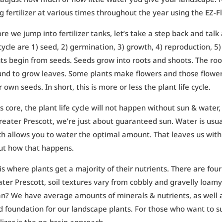
g fertilizer at various times throughout the year using the EZ-F
re we jump into fertilizer tanks, let’s take a step back and talk
 cycle are 1) seed, 2) germination, 3) growth, 4) reproduction, 5
ts begin from seeds. Seeds grow into roots and shoots. The ro
nd to grow leaves. Some plants make flowers and those flowers 
r own seeds. In short, this is more or less the plant life cycle.
ts core, the plant life cycle will not happen without sun & water
reater Prescott, we’re just about guaranteed sun. Water is usual
h allows you to water the optimal amount. That leaves us with ge
ut how that happens.
 is where plants get a majority of their nutrients. There are four 
ter Prescott, soil textures vary from cobbly and gravelly loam
? We have average amounts of minerals & nutrients, as well as
 foundation for our landscape plants. For those who want to s