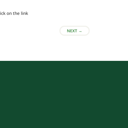
lick on the link
NEXT
→