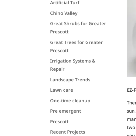
Artificial Turf
Chino Valley
Great Shrubs for Greater
Prescott
Great Trees for Greater
Prescott
Irrigation Systems &
Repair
Landscape Trends
Lawn care
EZ-F
One-time cleanup
Ther
Pre emergent
sun,
mani
Prescott
two 
Recent Projects
you 