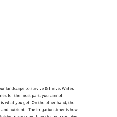
our landscape to survive & thrive. Water,
er, for the most part, you cannot
is what you get. On the other hand, the
and nutrients. The irrigation timer is how
Nutrients are something that you can give