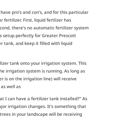
 have pro’s and con’s, and for this particular
ertilizer. First, liquid fertlizer has
econd, there’s no automatic fertilizer system
ers setup perfectly for Greater Prescott
r tank, and keep it filled with liquid
izer tank onto your irrigation system. This
the irrigation system is running. As long as
 is on the irrigation line) will receive
, as well as
t I can have a fertilizer tank installed?” As
ajor irrigation changes. It’s something that
trees in your landscape will be receiving