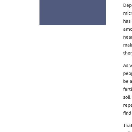
Depe
micr
has 
amon
near
main
then
As w
peop
be a
fert
soil
repe
find
That