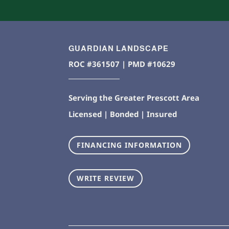
GUARDIAN LANDSCAPE
ROC #361507 | PMD #10629
Serving the Greater Prescott Area
Licensed | Bonded | Insured
FINANCING INFORMATION
WRITE REVIEW