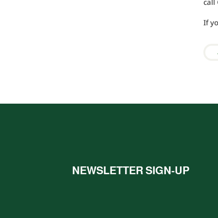
cal
If y
NEWSLETTER SIGN-UP