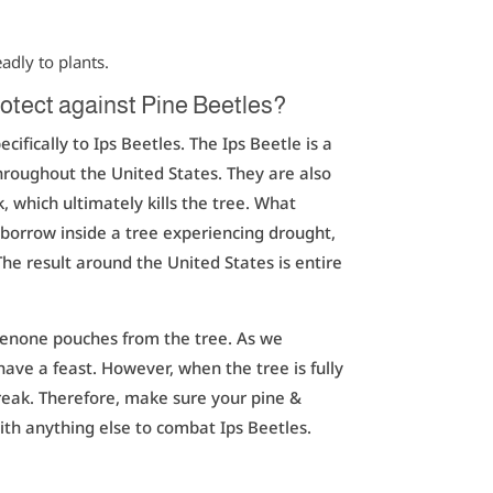
eadly to plants.
otect against Pine Beetles?
cifically to Ips Beetles. The Ips Beetle is a
 throughout the United States. They are also
 which ultimately kills the tree. What
 borrow inside a tree experiencing drought,
The result around the United States is entire
benone pouches from the tree. As we
have a feast. However, when the tree is fully
break. Therefore, make sure your pine &
ith anything else to combat Ips Beetles.