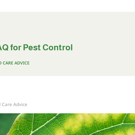
Q for Pest Control
D CARE ADVICE
d Care Advice