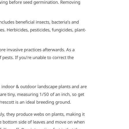
wing before seed germination. Removing
cludes beneficial insects, bacteria’s and
. Herbicides, pesticides, fungicides, plant-
ore invasive practices afterwards. As a
ests. If you’re unable to correct the
h indoor & outdoor landscape plants and are
s are tiny, measuring 1/50 of an inch, so get
Prescott is an ideal breeding ground.
usly, they produce webs on plants, making it
he bottom side of leaves and move on when