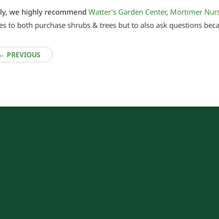
tly, we highly recommend
Watter’s Garden Center
,
Mortimer Nur
es to both purchase shrubs & trees but to also ask questions bec
←
PREVIOUS