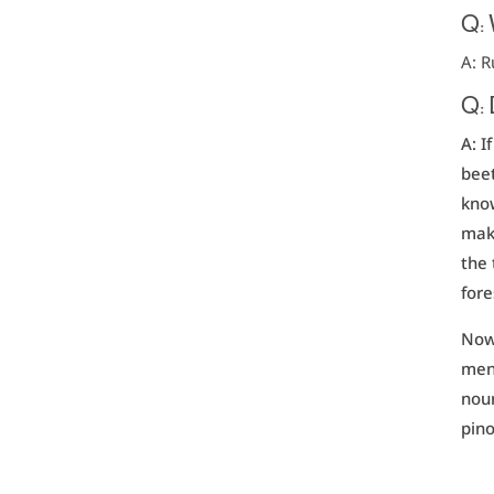
Q:
A: R
Q: 
A: I
beet
know
make
the 
fore
Now 
ment
nour
pino