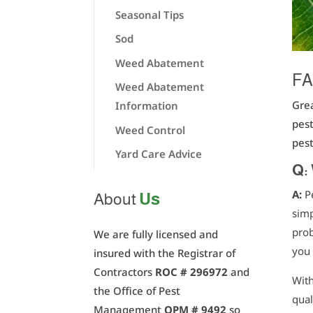
Seasonal Tips
Sod
Weed Abatement
FA
Weed Abatement
Grea
Information
pest
Weed Control
pest
Yard Care Advice
Q:
A:
P
Us
About
simp
prob
We are fully licensed and
you 
insured with the Registrar of
Contractors
ROC # 296972
and
With
the Office of Pest
qual
Management
OPM # 9492
so