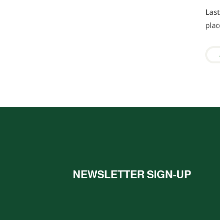
Las
plac
NEWSLETTER SIGN-UP