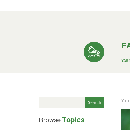
FA
YAR
Yar
Topics
Browse