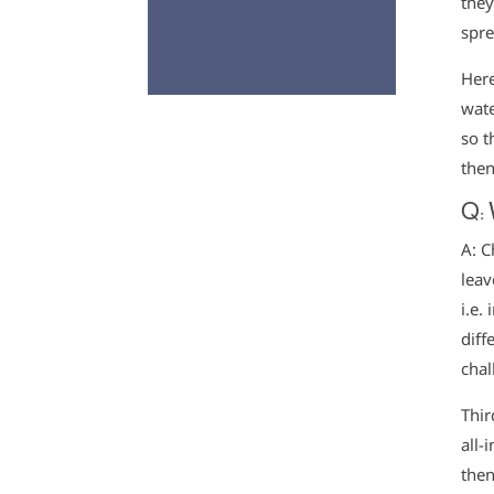
they
spre
Here
wate
so t
then
Q: 
A: C
leav
i.e.
diff
chal
Thir
all-
then