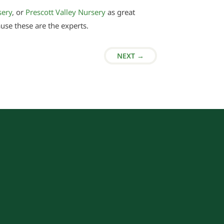
sery
, or
Prescott Valley Nursery
as great
ause these are the experts.
NEXT
→