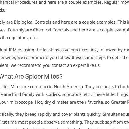
anical Procedures and here are a couple examples. Regular mo
ds.
dly are Biological Controls and here are a couple examples. This in
ses. Fourthly are Chemical Controls and here are a couple examples
th-regulators, etc..
k of IPM as using the least invasive practices first, followed by m
owner, we recommend you follow these same steps to get rid of p
lem, we recommend you contact an expert like us.
 What Are Spider Mites?
pider Mites are common in North America. They are pests to bot
he arachnid family with spiders, scorpions, etc.. These little thing
your microscope. Hot, dry climates are their favorite, so Greater 
ifically, they breed rapidly and cover plants quickly. Simultaneo
first time most people observe something. They suck sap from t