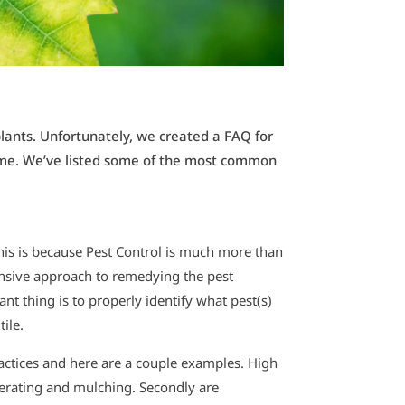
plants. Unfortunately, we created a FAQ for
 home. We’ve listed some of the most common
This is because Pest Control is much more than
hensive approach to remedying the pest
nt thing is to properly identify what pest(s)
tile.
ractices and here are a couple examples. High
erating and mulching. Secondly are