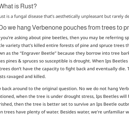
 What is Rust?
ust is a fungal disease that’s aesthetically unpleasant but rarely d
Do we hang Verbenone pouches from trees to pr
f you’re asking about pine beetles, then you may be referring spe
le variety that’s killed entire forests of pine and spruce trees
n as the “Engraver Beetle” because they borrow into tree bark,
s pines & spruces so susceptible is drought. When Ips Beetles
trees don’t have the capacity to fight back and eventually die. 
sts ravaged and killed.
back around to the original question. No we do not hang Ver
ioned, when the tree is under drought stress, Ips Beetles will 
ished, then the tree is better set to survive an Ips Beetle out
n trees have plenty of water. Besides water, we’re unfamiliar w