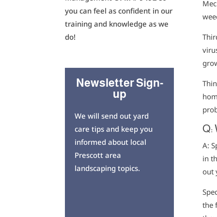
Mech
you can feel as confident in our
wee
training and knowledge as we
Thir
do!
viru
grow
Newsletter Sign-
Thin
up
home
prob
We will send out yard
Q:
care tips and keep you
informed about local
A: S
Prescott area
in t
landscaping topics.
out 
Spec
the 