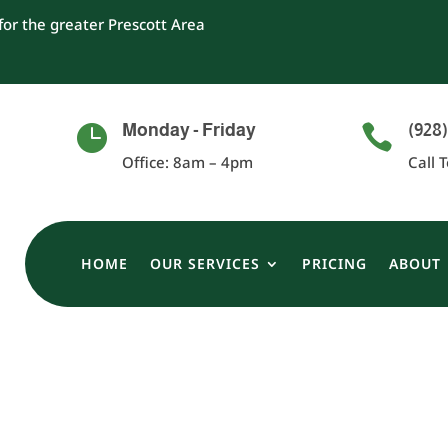
or the greater Prescott Area
Monday - Friday
(928)


Office: 8am – 4pm
Call 
HOME
OUR SERVICES
PRICING
ABOUT