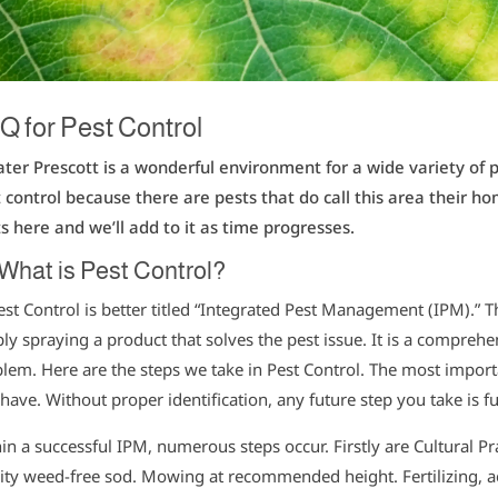
Q for Pest Control
ter Prescott is a wonderful environment for a wide variety of 
 control because there are pests that do call this area their
s here and we’ll add to it as time progresses.
What is Pest Control?
est Control is better titled “Integrated Pest Management (IPM).” 
ly spraying a product that solves the pest issue. It is a compre
lem. Here are the steps we take in Pest Control. The most importa
have. Without proper identification, any future step you take is fu
in a successful IPM, numerous steps occur. Firstly are Cultural P
ity weed-free sod. Mowing at recommended height. Fertilizing, a