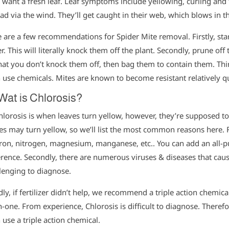
 want a fresh leaf. Leaf symptoms include yellowing, curling and fa
ad via the wind. They’ll get caught in their web, which blows in t
 are a few recommendations for Spider Mite removal. Firstly, sta
r. This will literally knock them off the plant. Secondly, prune off
hat you don’t knock them off, then bag them to contain them. Thir
 use chemicals. Mites are known to become resistant relatively qu
Wat is Chlorosis?
hlorosis is when leaves turn yellow, however, they’re supposed t
es may turn yellow, so we’ll list the most common reasons here. Fi
 iron, nitrogen, magnesium, manganese, etc.. You can add an all-pu
erence. Secondly, there are numerous viruses & diseases that caus
lenging to diagnose.
dly, if fertilizer didn’t help, we recommend a triple action chemical
in-one. From experience, Chlorosis is difficult to diagnose. Therefo
 use a triple action chemical.