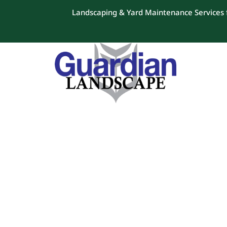
Landscaping & Yard Maintenance Services f