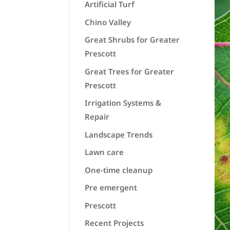
Artificial Turf
Chino Valley
Great Shrubs for Greater
Prescott
Great Trees for Greater
Prescott
Irrigation Systems &
Repair
Landscape Trends
Lawn care
One-time cleanup
Pre emergent
Prescott
Recent Projects