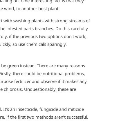
lling off. One interesting fact is that they
he wind, to another host plant.
rt with washing plants with strong streams of
 the infested parts branches. Do this carefully
dly, if the previous two options don’t work,
ickly, so use chemicals sparingly.
o be green instead. There are many reasons
rstly, there could be nutritional problems,
rpose fertilizer and observe if it makes any
e chlorosis. Unquestionably, these are
. It’s an insecticide, fungicide and miticide
re, if the first two methods aren’t successful,