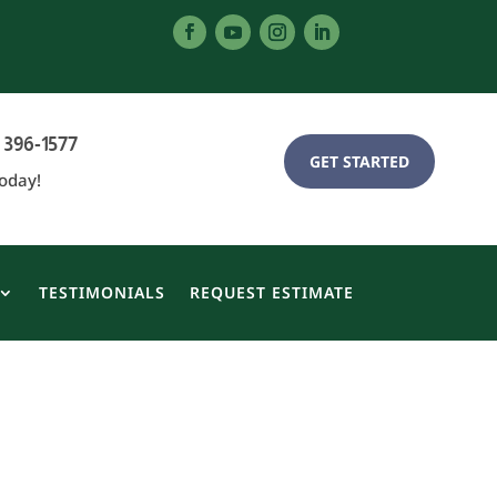
 396-1577
GET STARTED
Today!
TESTIMONIALS
REQUEST ESTIMATE