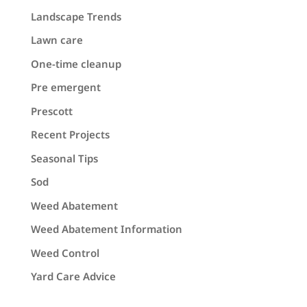
Landscape Trends
Lawn care
One-time cleanup
Pre emergent
Prescott
Recent Projects
Seasonal Tips
Sod
Weed Abatement
Weed Abatement Information
Weed Control
Yard Care Advice