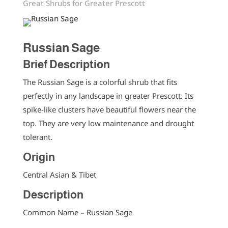
Great Shrubs for Greater Prescott
Russian Sage
Brief Description
The Russian Sage is a colorful shrub that fits
perfectly in any landscape in greater Prescott. Its
spike-like clusters have beautiful flowers near the
top. They are very low maintenance and drought
tolerant.
Origin
Central Asian & Tibet
Description
Common Name – Russian Sage