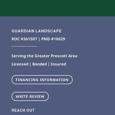
GUARDIAN LANDSCAPE
ROC #361507 | PMD #10629
Serving the Greater Prescott Area
Licensed | Bonded | Insured
FINANCING INFORMATION
WRITE REVIEW
REACH OUT