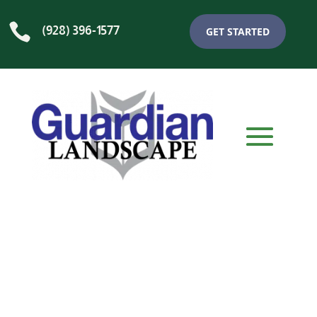

(928) 396-1577
GET STARTED