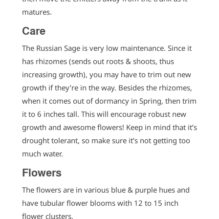
matures.
Care
The Russian Sage is very low maintenance. Since it
has rhizomes (sends out roots & shoots, thus
increasing growth), you may have to trim out new
growth if they’re in the way. Besides the rhizomes,
when it comes out of dormancy in Spring, then trim
it to 6 inches tall. This will encourage robust new
growth and awesome flowers! Keep in mind that it’s
drought tolerant, so make sure it’s not getting too
much water.
Flowers
The flowers are in various blue & purple hues and
have tubular flower blooms with 12 to 15 inch
flower clusters.