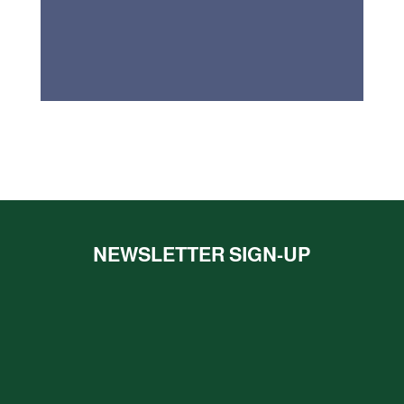
NEWSLETTER SIGN-UP