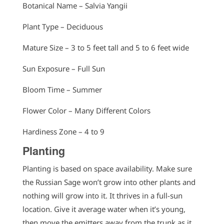
Botanical Name – Salvia Yangii
Plant Type – Deciduous
Mature Size – 3 to 5 feet tall and 5 to 6 feet wide
Sun Exposure – Full Sun
Bloom Time – Summer
Flower Color – Many Different Colors
Hardiness Zone – 4 to 9
Planting
Planting is based on space availability. Make sure
the Russian Sage won’t grow into other plants and
nothing will grow into it. It thrives in a full-sun
location. Give it average water when it’s young,
then move the emitters away from the trunk as it