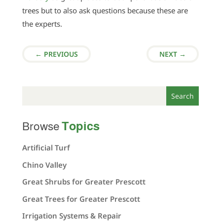
trees but to also ask questions because these are
the experts.
←
PREVIOUS
NEXT
→
Topics
Browse
Artificial Turf
Chino Valley
Great Shrubs for Greater Prescott
Great Trees for Greater Prescott
Irrigation Systems & Repair