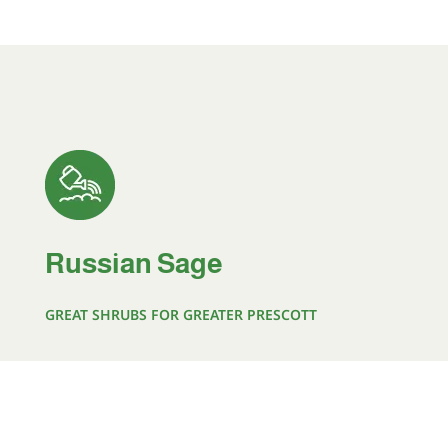
Russian Sage
GREAT SHRUBS FOR GREATER PRESCOTT