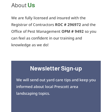
Us
About
We are fully licensed and insured with the
Registrar of Contractors
ROC # 296972
and the
Office of Pest Management
OPM # 9492
so you
can feel as confident in our training and
knowledge as we do!
Newsletter Sign-up
We will send out yard care tips and keep you
informed about local Prescott area
landscaping topics.