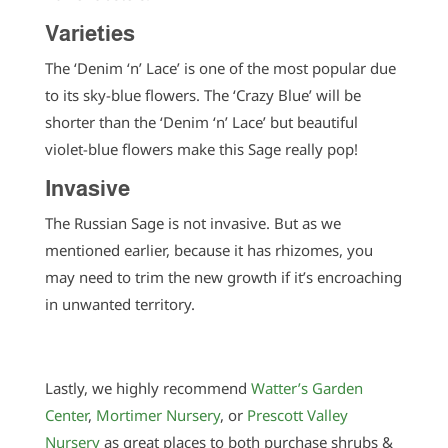
Varieties
The ‘Denim ‘n’ Lace’ is one of the most popular due
to its sky-blue flowers. The ‘Crazy Blue’ will be
shorter than the ‘Denim ‘n’ Lace’ but beautiful
violet-blue flowers make this Sage really pop!
Invasive
The Russian Sage is not invasive. But as we
mentioned earlier, because it has rhizomes, you
may need to trim the new growth if it’s encroaching
in unwanted territory.
Lastly, we highly recommend
Watter’s Garden
Center
,
Mortimer Nursery
, or
Prescott Valley
Nursery
as great places to both purchase shrubs &