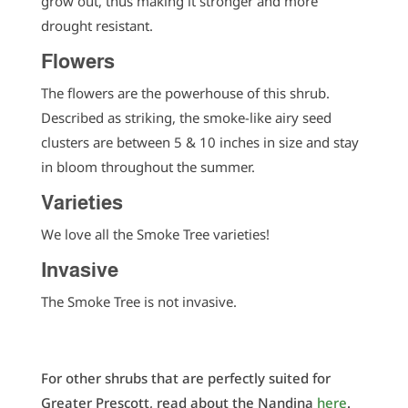
grow out, thus making it stronger and more
drought resistant.
Flowers
The flowers are the powerhouse of this shrub.
Described as striking, the smoke-like airy seed
clusters are between 5 & 10 inches in size and stay
in bloom throughout the summer.
Varieties
We love all the Smoke Tree varieties!
Invasive
The Smoke Tree is not invasive.
For other shrubs that are perfectly suited for
Greater Prescott, read about the Nandina
here
.