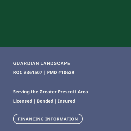
GUARDIAN LANDSCAPE
ROC #361507 | PMD #10629
Serving the Greater Prescott Area
Licensed | Bonded | Insured
FINANCING INFORMATION