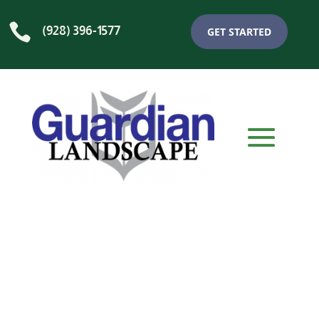

(928) 396-1577
GET STARTED