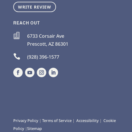
WRITE REVIEW
REACH OUT

6733 Corsair Ave
Prescott
,
AZ
86301

(928) 396-1577
Privacy Policy
|
Terms of Service
|
Accessibility
|
Cookie
Policy
|
Sitemap