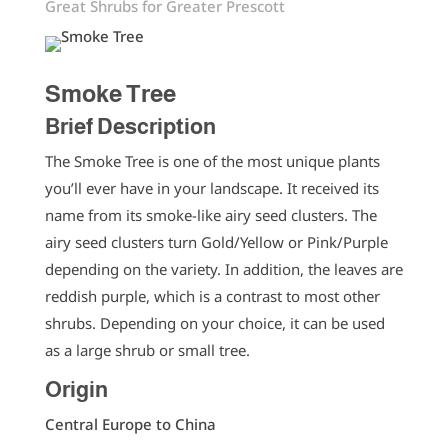
Great Shrubs for Greater Prescott
Smoke Tree
Brief Description
The Smoke Tree is one of the most unique plants
you’ll ever have in your landscape. It received its
name from its smoke-like airy seed clusters. The
airy seed clusters turn Gold/Yellow or Pink/Purple
depending on the variety. In addition, the leaves are
reddish purple, which is a contrast to most other
shrubs. Depending on your choice, it can be used
as a large shrub or small tree.
Origin
Central Europe to China