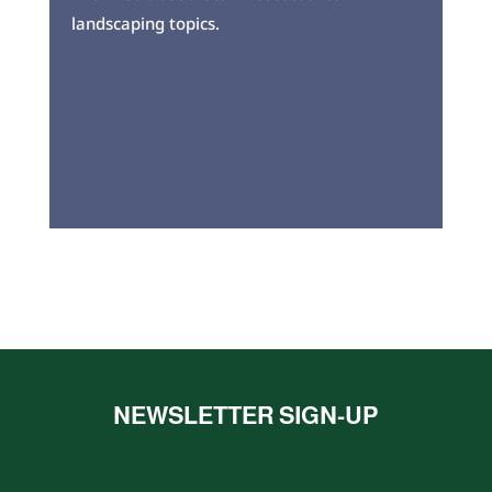
landscaping topics.
NEWSLETTER SIGN-UP