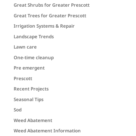
Great Shrubs for Greater Prescott
Great Trees for Greater Prescott
Irrigation Systems & Repair
Landscape Trends
Lawn care
One-time cleanup
Pre emergent
Prescott
Recent Projects
Seasonal Tips
Sod
Weed Abatement
Weed Abatement Information