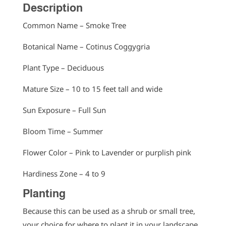
Description
Common Name – Smoke Tree
Botanical Name – Cotinus Coggygria
Plant Type – Deciduous
Mature Size – 10 to 15 feet tall and wide
Sun Exposure – Full Sun
Bloom Time – Summer
Flower Color – Pink to Lavender or purplish pink
Hardiness Zone – 4 to 9
Planting
Because this can be used as a shrub or small tree,
your choice for where to plant it in your landscape