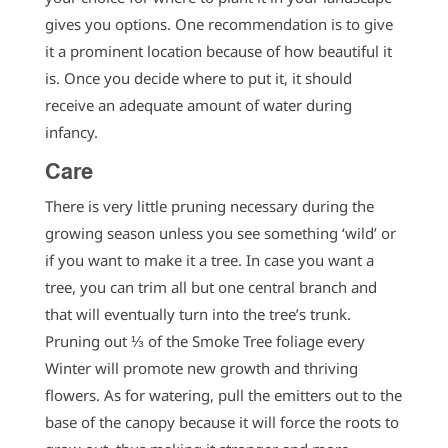
gives you options. One recommendation is to give
it a prominent location because of how beautiful it
is. Once you decide where to put it, it should
receive an adequate amount of water during
infancy.
Care
There is very little pruning necessary during the
growing season unless you see something ‘wild’ or
if you want to make it a tree. In case you want a
tree, you can trim all but one central branch and
that will eventually turn into the tree’s trunk.
Pruning out ⅓ of the Smoke Tree foliage every
Winter will promote new growth and thriving
flowers. As for watering, pull the emitters out to the
base of the canopy because it will force the roots to