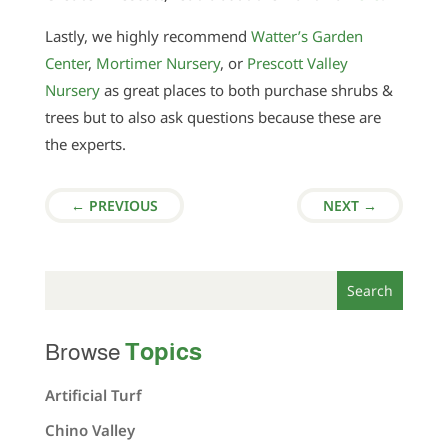
Lastly, we highly recommend
Watter’s Garden
Center
,
Mortimer Nursery
, or
Prescott Valley
Nursery
as great places to both purchase shrubs &
trees but to also ask questions because these are
the experts.
←
PREVIOUS
NEXT
→
Topics
Browse
Artificial Turf
Chino Valley