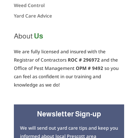
Weed Control
Yard Care Advice
Us
About
We are fully licensed and insured with the
Registrar of Contractors
ROC # 296972
and the
Office of Pest Management
OPM # 9492
so you
can feel as confident in our training and
knowledge as we do!
Newsletter Sign-up
We will send out yard care tips and keep you
informed about local Prescott area