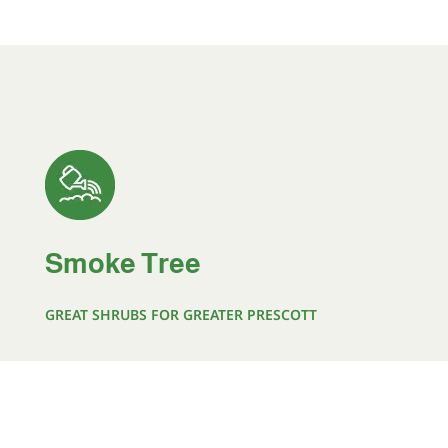
Smoke Tree
GREAT SHRUBS FOR GREATER PRESCOTT