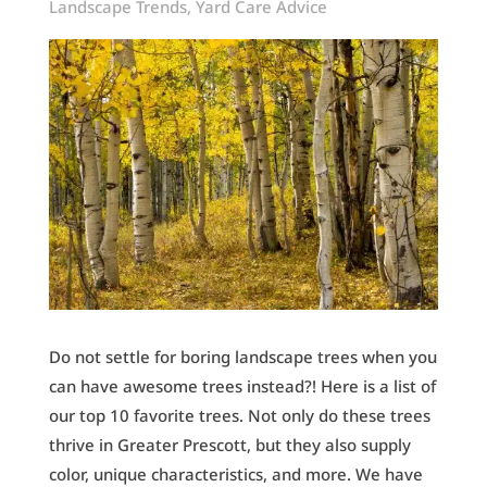
Landscape Trends
,
Yard Care Advice
Do not settle for boring landscape trees when you
can have awesome trees instead?! Here is a list of
our top 10 favorite trees. Not only do these trees
thrive in Greater Prescott, but they also supply
color, unique characteristics, and more. We have