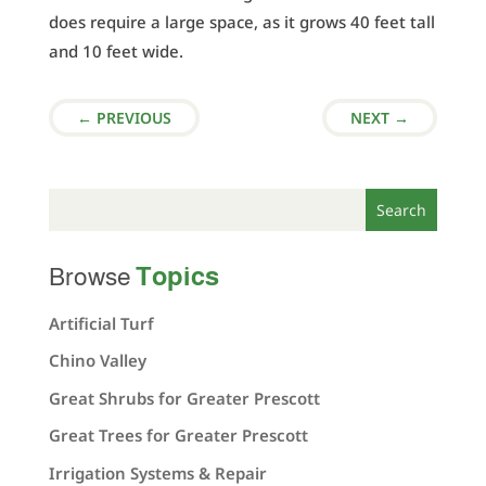
does require a large space, as it grows 40 feet tall
and 10 feet wide.
←
PREVIOUS
NEXT
→
Topics
Browse
Artificial Turf
Chino Valley
Great Shrubs for Greater Prescott
Great Trees for Greater Prescott
Irrigation Systems & Repair