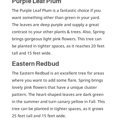
Purple Leaf Plum
The Purple Leaf Plum is a fantastic choice if you
want something other than green in your yard.
The leaves are deep purple and supply a great
contrast to your other plants & trees. Also, Spring
brings gorgeous light pink flowers. This tree can
be planted in tighter spaces, as it reaches 20 feet
tall and 15 feet wide.
Eastern Redbud
The Eastern Redbud is an excellent tree for areas
where you want to add some flare. Spring brings
lovely pink flowers that have a unique cluster
pattern. The heart-shaped leaves are dark green
in the summer and turn canary yellow in Fall. This
tree can be planted in tighter spaces, as it grows
25 feet tall and 15 feet wide.