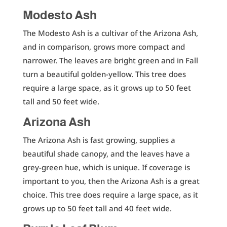
Modesto Ash
The Modesto Ash is a cultivar of the Arizona Ash,
and in comparison, grows more compact and
narrower. The leaves are bright green and in Fall
turn a beautiful golden-yellow. This tree does
require a large space, as it grows up to 50 feet
tall and 50 feet wide.
Arizona Ash
The Arizona Ash is fast growing, supplies a
beautiful shade canopy, and the leaves have a
grey-green hue, which is unique. If coverage is
important to you, then the Arizona Ash is a great
choice. This tree does require a large space, as it
grows up to 50 feet tall and 40 feet wide.