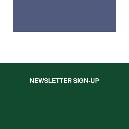
NEWSLETTER SIGN-UP