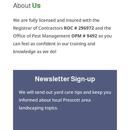
Us
About
We are fully licensed and insured with the
Registrar of Contractors
ROC # 296972
and the
Office of Pest Management
OPM # 9492
so you
can feel as confident in our training and
knowledge as we do!
Newsletter Sign-up
We will send out yard care tips and keep you
informed about local Prescott area
landscaping topics.