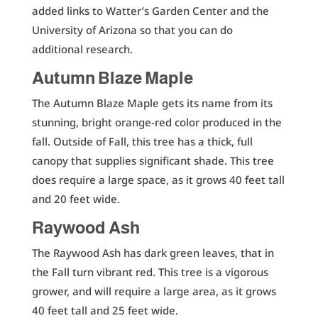
added links to Watter’s Garden Center and the
University of Arizona so that you can do
additional research.
Autumn Blaze Maple
The Autumn Blaze Maple gets its name from its
stunning, bright orange-red color produced in the
fall. Outside of Fall, this tree has a thick, full
canopy that supplies significant shade. This tree
does require a large space, as it grows 40 feet tall
and 20 feet wide.
Raywood Ash
The Raywood Ash has dark green leaves, that in
the Fall turn vibrant red. This tree is a vigorous
grower, and will require a large area, as it grows
40 feet tall and 25 feet wide.