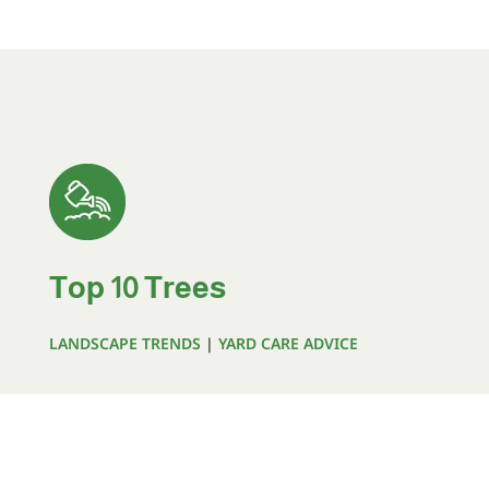
Top 10 Trees
LANDSCAPE TRENDS
|
YARD CARE ADVICE