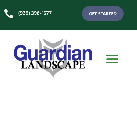

(928) 396-1577
GET STARTED