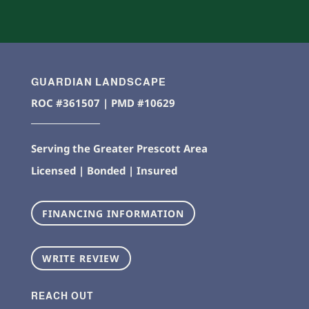
GUARDIAN LANDSCAPE
ROC #361507 | PMD #10629
Serving the Greater Prescott Area
Licensed | Bonded | Insured
FINANCING INFORMATION
WRITE REVIEW
REACH OUT