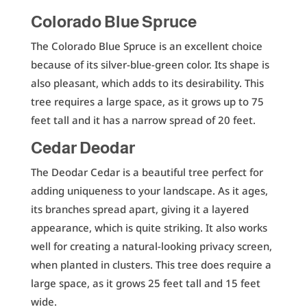
Colorado Blue Spruce
The Colorado Blue Spruce is an excellent choice
because of its silver-blue-green color. Its shape is
also pleasant, which adds to its desirability. This
tree requires a large space, as it grows up to 75
feet tall and it has a narrow spread of 20 feet.
Cedar Deodar
The Deodar Cedar is a beautiful tree perfect for
adding uniqueness to your landscape. As it ages,
its branches spread apart, giving it a layered
appearance, which is quite striking. It also works
well for creating a natural-looking privacy screen,
when planted in clusters. This tree does require a
large space, as it grows 25 feet tall and 15 feet
wide.