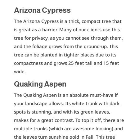
Arizona Cypress
The Arizona Cypress is a thick, compact tree that
is great as a barrier. Many of our clients use this
tree for privacy, as you cannot see through them,
and the foliage grows from the ground-up. This
tree can be planted in tighter places due to its
compactness and grows 25 feet tall and 15 feet
wide.
Quaking Aspen
The Quaking Aspen is an absolute must-have if
your landscape allows. Its white trunk with dark
spots is stunning, and with its green leaves,
makes for a great contrast. To top it off, there are
multiple trunks (which are awesome looking) and
the leaves turn sunshine gold in Fall. This tree