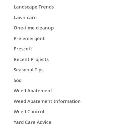
Landscape Trends
Lawn care
One-time cleanup
Pre emergent
Prescott
Recent Projects
Seasonal Tips
Sod
Weed Abatement
Weed Abatement Information
Weed Control
Yard Care Advice