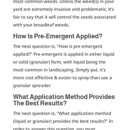
most common weeds. Unless the weed(s) in your
yard are extremely invasive and problematic, it’s
fair to say that it will control the seeds associated
with your broadleaf weeds.
How Is Pre-Emergent Applied?
The next question is, “How is pre-emergent
applied?” Pre-emergent is applied in either liquid
or solid (granular) form, with liquid being the
most common in landscaping. Simply put, it’s
more cost effective & easier to
spray
than use a
granular spreader.
What Application Method Provides
The Best Results?
The next question is, “What application method
(liquid or granular) provides the best results?” In
order to answer this question, you must