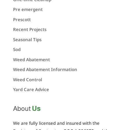
Pre emergent
Prescott
Recent Projects
Seasonal Tips
Sod
Weed Abatement
Weed Abatement Information
Weed Control
Yard Care Advice
Us
About
We are fully licensed and insured with the