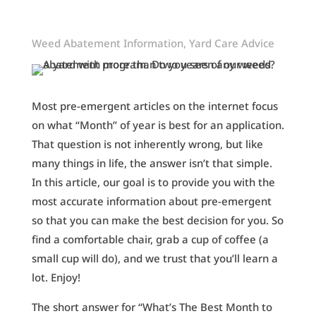
Weed Abatement Information
,
Yard Care Advice
Most pre-emergent articles on the internet focus
on what “Month” of year is best for an application.
That question is not inherently wrong, but like
many things in life, the answer isn’t that simple.
In this article, our goal is to provide you with the
most accurate information about pre-emergent
so that you can make the best decision for you. So
find a comfortable chair, grab a cup of coffee (a
small cup will do), and we trust that you’ll learn a
lot. Enjoy!
The short answer for “What’s The Best Month to