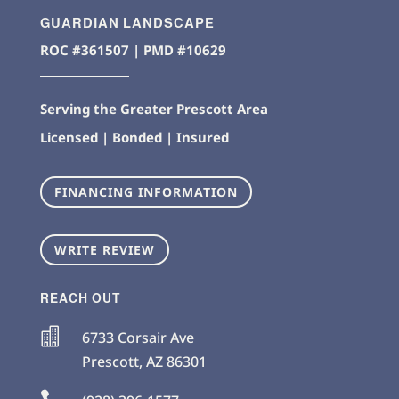
GUARDIAN LANDSCAPE
ROC #361507 | PMD #10629
Serving the Greater Prescott Area
Licensed | Bonded | Insured
FINANCING INFORMATION
WRITE REVIEW
REACH OUT

6733 Corsair Ave
Prescott
,
AZ
86301