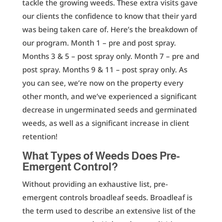
tackle the growing weeds. These extra visits gave
our clients the confidence to know that their yard
was being taken care of. Here’s the breakdown of
our program. Month 1 – pre and post spray.
Months 3 & 5 – post spray only. Month 7 – pre and
post spray. Months 9 & 11 – post spray only. As
you can see, we’re now on the property every
other month, and we’ve experienced a significant
decrease in ungerminated seeds and germinated
weeds, as well as a significant increase in client
retention!
What Types of Weeds Does Pre-
Emergent Control?
Without providing an exhaustive list, pre-
emergent controls broadleaf seeds. Broadleaf is
the term used to describe an extensive list of the