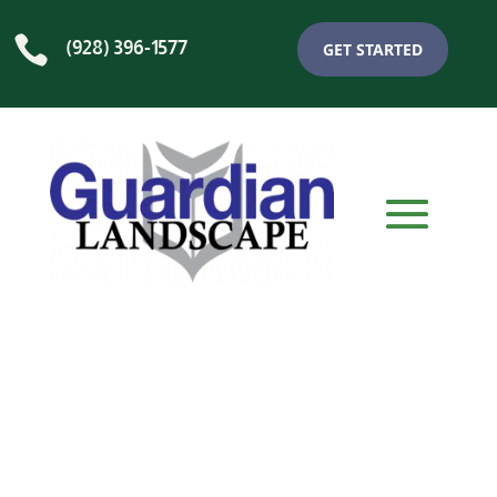

(928) 396-1577
GET STARTED