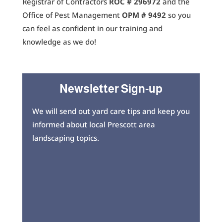
Registrar of Contractors
ROC # 296972
and the
Office of Pest Management
OPM # 9492
so you
can feel as confident in our training and
knowledge as we do!
Newsletter Sign-up
We will send out yard care tips and keep you
informed about local Prescott area
landscaping topics.