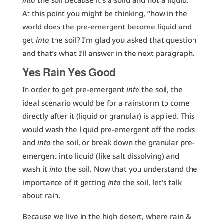
into
the soil because it’s a solid and not a liquid.
At this point you might be thinking, “how in the
world does the pre-emergent become liquid and
get
into
the soil? I’m glad you asked that question
and that’s what I’ll answer in the next paragraph.
Yes Rain Yes Good
In order to get pre-emergent
into
the soil, the
ideal scenario would be for a rainstorm to come
directly after it (liquid or granular) is applied. This
would wash the liquid pre-emergent off the rocks
and
into
the soil, or break down the granular pre-
emergent into liquid (like salt dissolving) and
wash it
into
the soil. Now that you understand the
importance of it getting
into
the soil, let’s talk
about rain.
Because we live in the high desert, where rain &