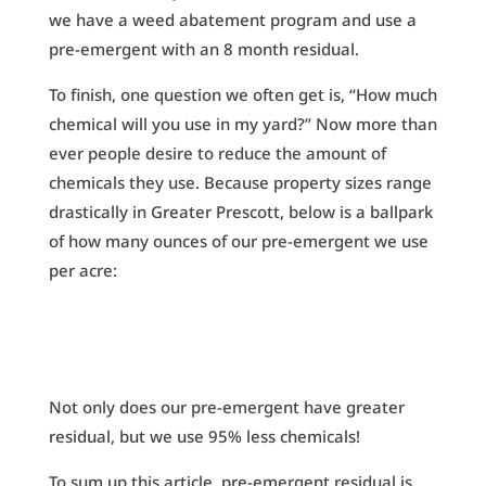
we have a weed abatement program and use a
pre-emergent with an 8 month residual.
To finish, one question we often get is, “How much
chemical will you use in my yard?” Now more than
ever people desire to reduce the amount of
chemicals they use. Because property sizes range
drastically in Greater Prescott, below is a ballpark
of how many ounces of our pre-emergent we use
per acre:
Not only does our pre-emergent have greater
residual, but we use 95% less chemicals!
To sum up this article, pre-emergent residual is