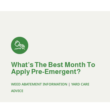
What’s The Best Month To
Apply Pre-Emergent?
WEED ABATEMENT INFORMATION
|
YARD CARE
ADVICE