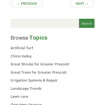
←
PREVIOUS
NEXT
→
Topics
Browse
Artificial Turf
Chino Valley
Great Shrubs for Greater Prescott
Great Trees for Greater Prescott
Irrigation Systems & Repair
Landscape Trends
Lawn care
One-time cleanup