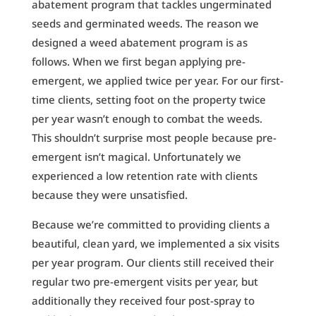
abatement program that tackles ungerminated
seeds and germinated weeds. The reason we
designed a weed abatement program is as
follows. When we first began applying pre-
emergent, we applied twice per year. For our first-
time clients, setting foot on the property twice
per year wasn’t enough to combat the weeds.
This shouldn’t surprise most people because pre-
emergent isn’t magical. Unfortunately we
experienced a low retention rate with clients
because they were unsatisfied.
Because we’re committed to providing clients a
beautiful, clean yard, we implemented a six visits
per year program. Our clients still received their
regular two pre-emergent visits per year, but
additionally they received four post-spray to