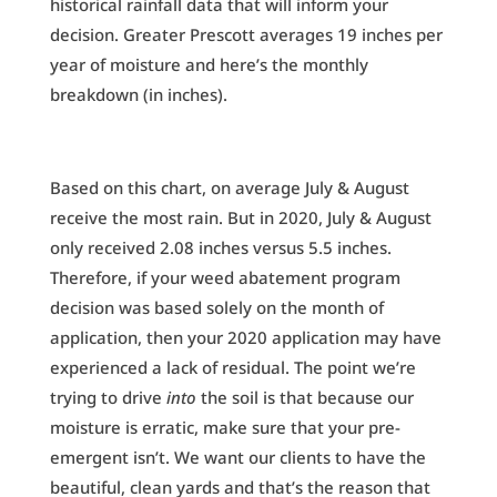
historical rainfall data that will inform your
decision. Greater Prescott averages 19 inches per
year of moisture and here’s the monthly
breakdown (in inches).
Based on this chart, on average July & August
receive the most rain. But in 2020, July & August
only received 2.08 inches versus 5.5 inches.
Therefore, if your weed abatement program
decision was based solely on the month of
application, then your 2020 application may have
experienced a lack of residual. The point we’re
trying to drive
into
the soil is that because our
moisture is erratic, make sure that your pre-
emergent isn’t. We want our clients to have the
beautiful, clean yards and that’s the reason that