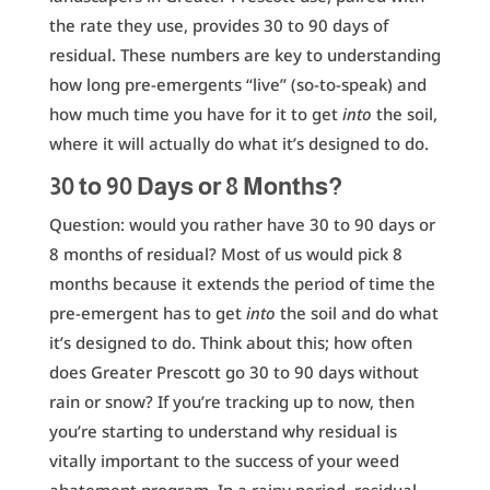
the rate they use, provides 30 to 90 days of
residual. These numbers are key to understanding
how long pre-emergents “live” (so-to-speak) and
how much time you have for it to get
into
the soil,
where it will actually do what it’s designed to do.
30 to 90 Days or 8 Months?
Question: would you rather have 30 to 90 days or
8 months of residual? Most of us would pick 8
months because it extends the period of time the
pre-emergent has to get
into
the soil and do what
it’s designed to do. Think about this; how often
does Greater Prescott go 30 to 90 days without
rain or snow? If you’re tracking up to now, then
you’re starting to understand why residual is
vitally important to the success of your weed