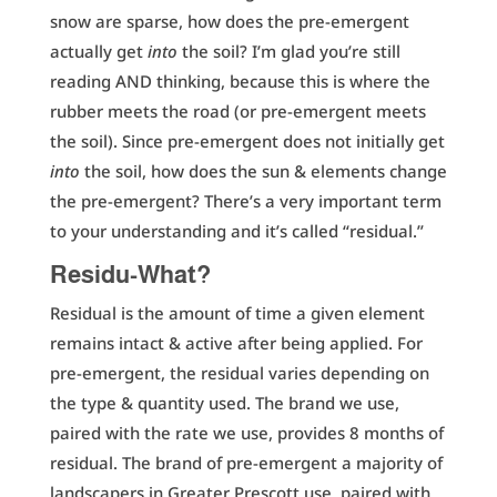
snow are sparse, how does the pre-emergent
actually get
into
the soil? I’m glad you’re still
reading AND thinking, because this is where the
rubber meets the road (or pre-emergent meets
the soil). Since pre-emergent does not initially get
into
the soil, how does the sun & elements change
the pre-emergent? There’s a very important term
to your understanding and it’s called “residual.”
Residu-What?
Residual is the amount of time a given element
remains intact & active after being applied. For
pre-emergent, the residual varies depending on
the type & quantity used. The brand we use,
paired with the rate we use, provides 8 months of
residual. The brand of pre-emergent a majority of
landscapers in Greater Prescott use, paired with