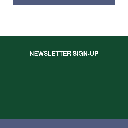
NEWSLETTER SIGN-UP