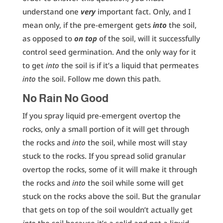
understand one
very
important fact. Only, and I
mean only, if the pre-emergent gets
into
the soil,
as opposed to
on top
of the soil, will it successfully
control seed germination. And the only way for it
to get
into
the soil is if it’s a liquid that permeates
into
the soil. Follow me down this path.
No Rain No Good
If you spray liquid pre-emergent overtop the
rocks, only a small portion of it will get through
the rocks and
into
the soil, while most will stay
stuck to the rocks. If you spread solid granular
overtop the rocks, some of it will make it through
the rocks and
into
the soil while some will get
stuck on the rocks above the soil. But the granular
that gets on top of the soil wouldn’t actually get