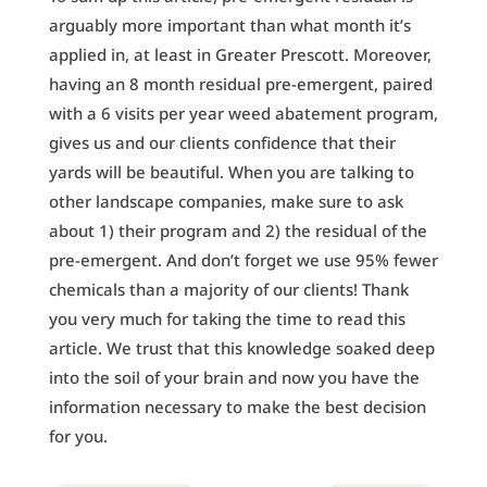
arguably more important than what month it’s
applied in, at least in Greater Prescott. Moreover,
having an 8 month residual pre-emergent, paired
with a 6 visits per year weed abatement program,
gives us and our clients confidence that their
yards will be beautiful. When you are talking to
other landscape companies, make sure to ask
about 1) their program and 2) the residual of the
pre-emergent. And don’t forget we use 95% fewer
chemicals than a majority of our clients! Thank
you very much for taking the time to read this
article. We trust that this knowledge soaked deep
into the soil of your brain and now you have the
information necessary to make the best decision
for you.