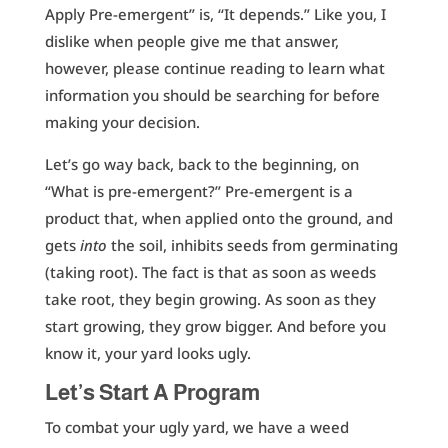
Apply Pre-emergent” is, “It depends.” Like you, I
dislike when people give me that answer,
however, please continue reading to learn what
information you should be searching for before
making your decision.
Let’s go way back, back to the beginning, on
“What is pre-emergent?” Pre-emergent is a
product that, when applied onto the ground, and
gets
into
the soil, inhibits seeds from germinating
(taking root). The fact is that as soon as weeds
take root, they begin growing. As soon as they
start growing, they grow bigger. And before you
know it, your yard looks ugly.
Let’s Start A Program
To combat your ugly yard, we have a weed