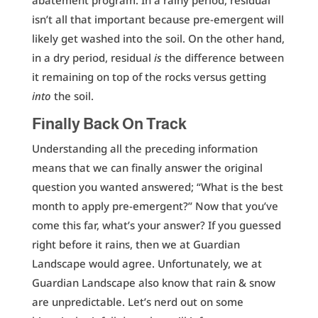
abatement program. In a rainy period, residual
isn’t all that important because pre-emergent will
likely get washed into the soil. On the other hand,
in a dry period, residual
is
the difference between
it remaining on top of the rocks versus getting
into
the soil.
Finally Back On Track
Understanding all the preceding information
means that we can finally answer the original
question you wanted answered; “What is the best
month to apply pre-emergent?” Now that you’ve
come this far, what’s your answer? If you guessed
right before it rains, then we at Guardian
Landscape would agree. Unfortunately, we at
Guardian Landscape also know that rain & snow
are unpredictable. Let’s nerd out on some