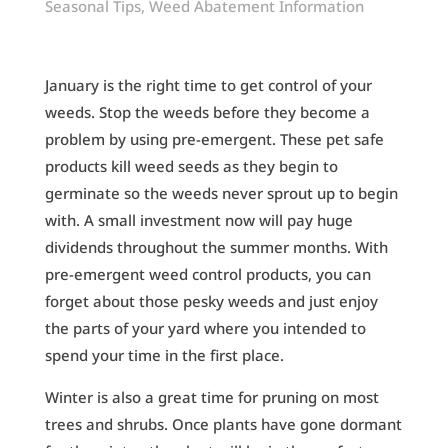
Seasonal Tips
,
Weed Abatement Information
January is the right time to get control of your
weeds. Stop the weeds before they become a
problem by using pre-emergent. These pet safe
products kill weed seeds as they begin to
germinate so the weeds never sprout up to begin
with. A small investment now will pay huge
dividends throughout the summer months. With
pre-emergent weed control products, you can
forget about those pesky weeds and just enjoy
the parts of your yard where you intended to
spend your time in the first place.
Winter is also a great time for pruning on most
trees and shrubs. Once plants have gone dormant