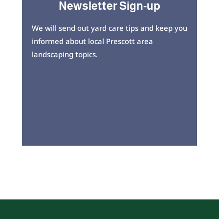
Newsletter Sign-up
We will send out yard care tips and keep you
informed about local Prescott area
landscaping topics.