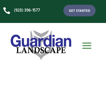

(928) 396-1577
GET STARTED