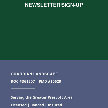
NEWSLETTER SIGN-UP
GUARDIAN LANDSCAPE
ROC #361507 | PMD #10629
Serving the Greater Prescott Area
Licensed | Bonded | Insured