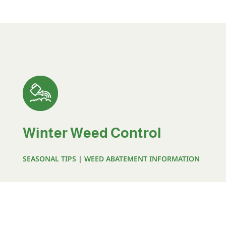
Winter Weed Control
SEASONAL TIPS
|
WEED ABATEMENT INFORMATION