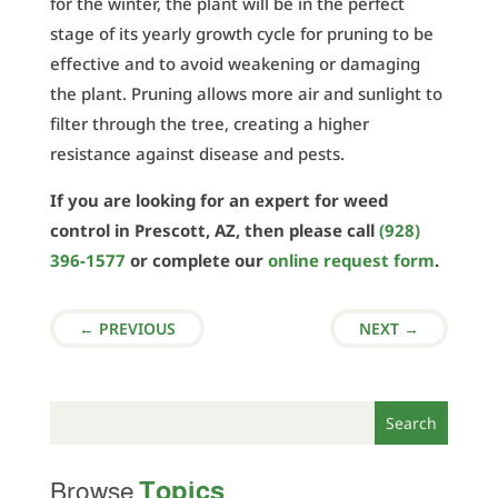
for the winter, the plant will be in the perfect
stage of its yearly growth cycle for pruning to be
effective and to avoid weakening or damaging
the plant. Pruning allows more air and sunlight to
filter through the tree, creating a higher
resistance against disease and pests.
If you are looking for an expert for weed
control in Prescott, AZ, then please call
(928)
396-1577
or complete our
online request form
.
←
PREVIOUS
NEXT
→
Topics
Browse