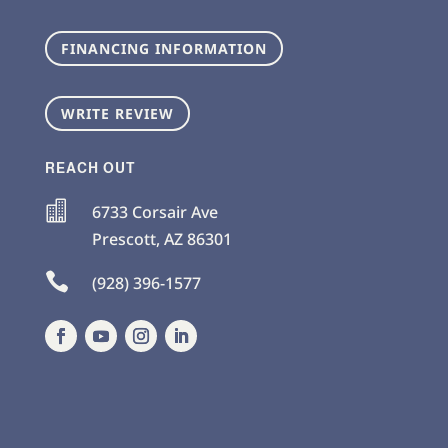
FINANCING INFORMATION
WRITE REVIEW
REACH OUT

6733 Corsair Ave
Prescott
,
AZ
86301

(928) 396-1577