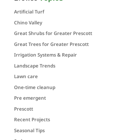
Artificial Turf
Chino Valley
Great Shrubs for Greater Prescott
Great Trees for Greater Prescott
Irrigation Systems & Repair
Landscape Trends
Lawn care
One-time cleanup
Pre emergent
Prescott
Recent Projects
Seasonal Tips