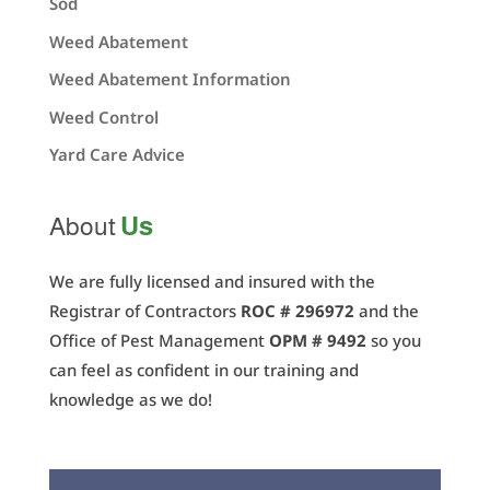
Sod
Weed Abatement
Weed Abatement Information
Weed Control
Yard Care Advice
Us
About
We are fully licensed and insured with the
Registrar of Contractors
ROC # 296972
and the
Office of Pest Management
OPM # 9492
so you
can feel as confident in our training and
knowledge as we do!