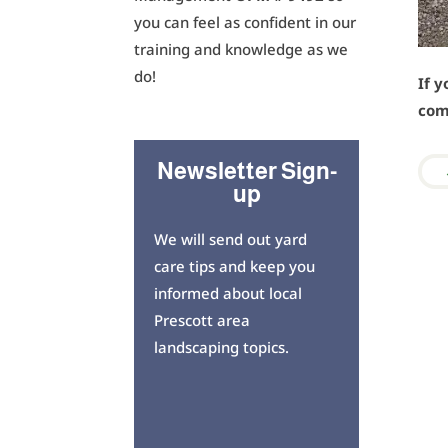
you can feel as confident in our
training and knowledge as we
do!
If y
com
Newsletter Sign-
up
We will send out yard
care tips and keep you
informed about local
Prescott area
landscaping topics.