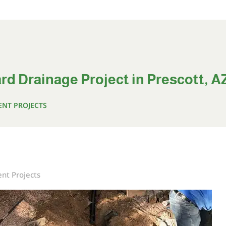
rd Drainage Project in Prescott, A
ENT PROJECTS
nt Projects