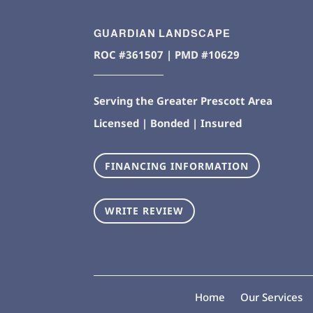
GUARDIAN LANDSCAPE
ROC #361507 | PMD #10629
Serving the Greater Prescott Area
Licensed | Bonded | Insured
FINANCING INFORMATION
WRITE REVIEW
Home
Our Services