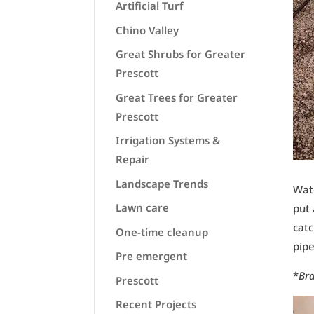
Artificial Turf
Chino Valley
Great Shrubs for Greater
Prescott
Great Trees for Greater
Prescott
Irrigation Systems &
Repair
Landscape Trends
Wate
Lawn care
put 
catc
One-time cleanup
pipe
Pre emergent
*
Br
Prescott
Recent Projects