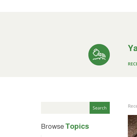
Ya
REC
Rece
Topics
Browse