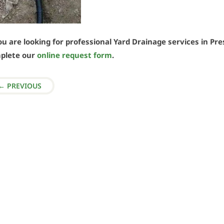
ou are looking for professional Yard Drainage services in Pres
plete our
online request form
.
←
PREVIOUS