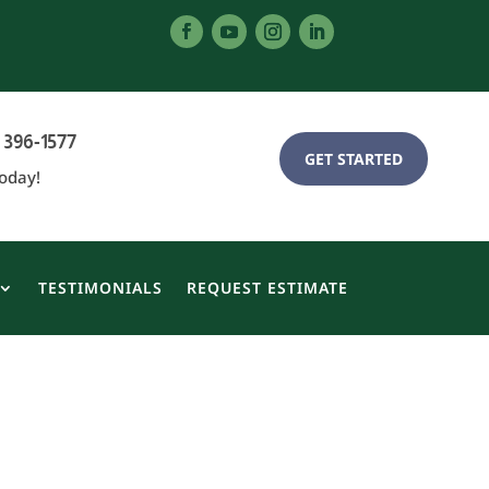
 396-1577
GET STARTED
Today!
TESTIMONIALS
REQUEST ESTIMATE