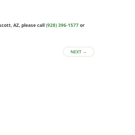
cott, AZ, please call
(928) 396-1577
or
NEXT
→