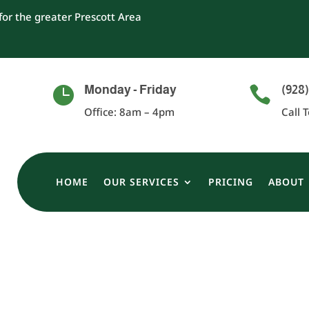
or the greater Prescott Area
Monday - Friday
(928)


Office: 8am – 4pm
Call 
HOME
OUR SERVICES
PRICING
ABOUT