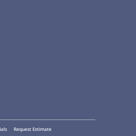
ials
Request Estimate