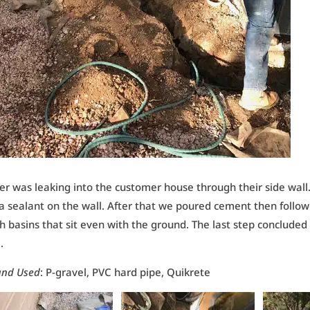
r was leaking into the customer house through their side wall
a sealant on the wall. After that we poured cement then foll
h basins that sit even with the ground. The last step concluded
.
and Used
: P-gravel, PVC hard pipe, Quikrete