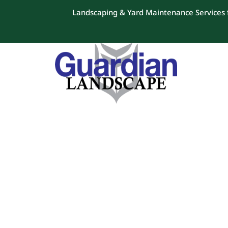
Landscaping & Yard Maintenance Services f