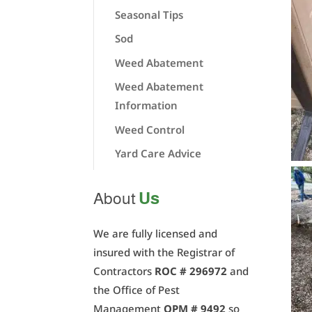
Seasonal Tips
Sod
Weed Abatement
Weed Abatement
Information
Weed Control
Yard Care Advice
Us
About
We are fully licensed and
insured with the Registrar of
Contractors
ROC # 296972
and
the Office of Pest
Management
OPM # 9492
so