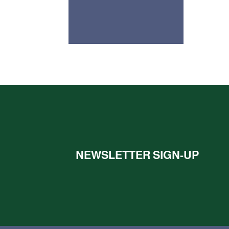
NEWSLETTER SIGN-UP