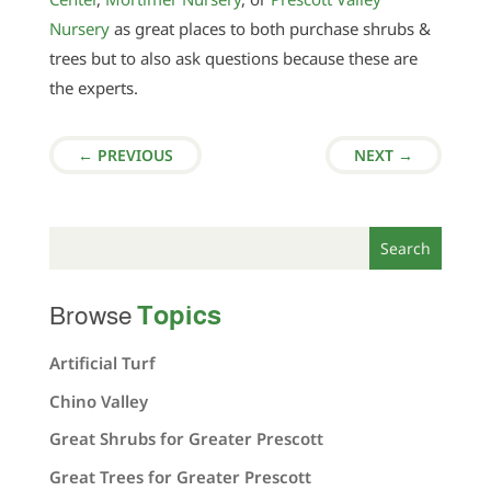
Nursery
as great places to both purchase shrubs &
trees but to also ask questions because these are
the experts.
←
PREVIOUS
NEXT
→
Topics
Browse
Artificial Turf
Chino Valley
Great Shrubs for Greater Prescott
Great Trees for Greater Prescott