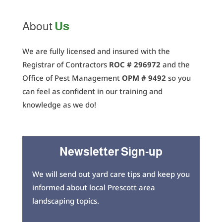
Us
About
We are fully licensed and insured with the
Registrar of Contractors
ROC # 296972
and the
Office of Pest Management
OPM # 9492
so you
can feel as confident in our training and
knowledge as we do!
Newsletter Sign-up
We will send out yard care tips and keep you
informed about local Prescott area
landscaping topics.