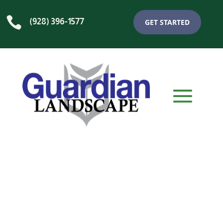

(928) 396-1577
GET STARTED