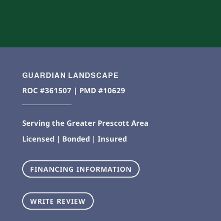
GUARDIAN LANDSCAPE
ROC #361507 | PMD #10629
Serving the Greater Prescott Area
Licensed | Bonded | Insured
FINANCING INFORMATION
WRITE REVIEW