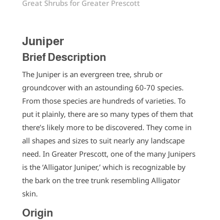
Great Shrubs for Greater Prescott
Juniper
Brief Description
The Juniper is an evergreen tree, shrub or
groundcover with an astounding 60-70 species.
From those species are hundreds of varieties. To
put it plainly, there are so many types of them that
there’s likely more to be discovered. They come in
all shapes and sizes to suit nearly any landscape
need. In Greater Prescott, one of the many Junipers
is the ‘Alligator Juniper,’ which is recognizable by
the bark on the tree trunk resembling Alligator
skin.
Origin