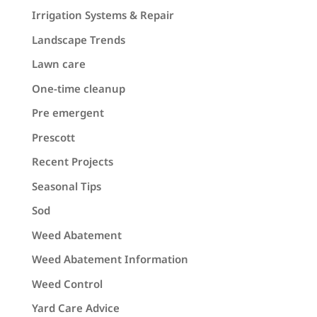
Irrigation Systems & Repair
Landscape Trends
Lawn care
One-time cleanup
Pre emergent
Prescott
Recent Projects
Seasonal Tips
Sod
Weed Abatement
Weed Abatement Information
Weed Control
Yard Care Advice