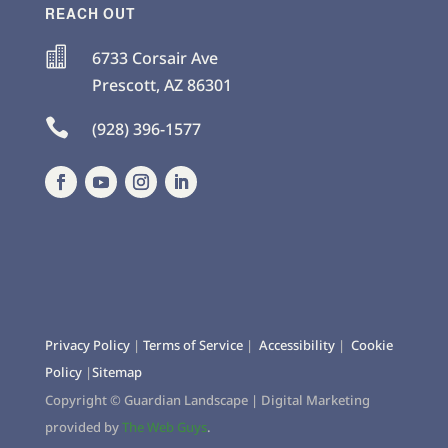
REACH OUT

6733 Corsair Ave
Prescott
,
AZ
86301

(928) 396-1577
Privacy Policy
|
Terms of Service
|
Accessibility
|
Cookie
Policy
|
Sitemap
Copyright ©
Guardian Landscape | Digital Marketing
provided by
The Web Guys
.