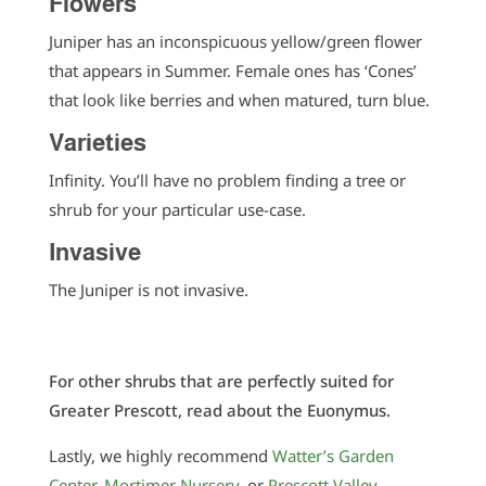
Flowers
Juniper has an inconspicuous yellow/green flower
that appears in Summer. Female ones has ‘Cones’
that look like berries and when matured, turn blue.
Varieties
Infinity. You’ll have no problem finding a tree or
shrub for your particular use-case.
Invasive
The Juniper is not invasive.
For other shrubs that are perfectly suited for
Greater Prescott, read about the Euonymus.
Lastly, we highly recommend
Watter’s Garden
Center
,
Mortimer Nursery
, or
Prescott Valley