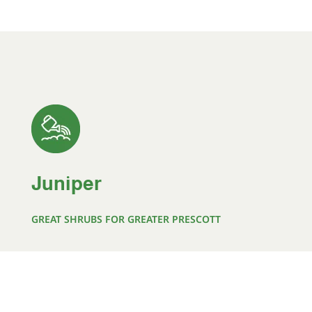
Juniper
GREAT SHRUBS FOR GREATER PRESCOTT