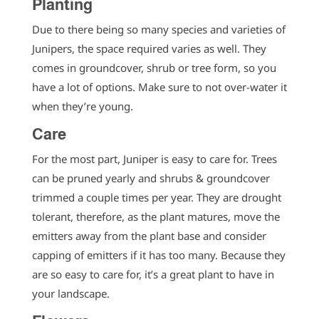
Planting
Due to there being so many species and varieties of
Junipers, the space required varies as well. They
comes in groundcover, shrub or tree form, so you
have a lot of options. Make sure to not over-water it
when they’re young.
Care
For the most part, Juniper is easy to care for. Trees
can be pruned yearly and shrubs & groundcover
trimmed a couple times per year. They are drought
tolerant, therefore, as the plant matures, move the
emitters away from the plant base and consider
capping of emitters if it has too many. Because they
are so easy to care for, it’s a great plant to have in
your landscape.