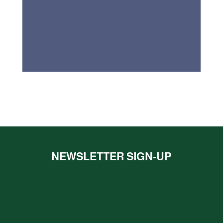
NEWSLETTER SIGN-UP