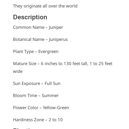
They originate all over the world
Description
Common Name – Juniper
Botanical Name – Juniperus
Plant Type – Evergreen
Mature Size – 6 inches to 130 feet tall, 1 to 25 feet
wide
Sun Exposure – Full Sun
Bloom Time – Summer
Flower Color – Yellow-Green
Hardiness Zone – 2 to 10