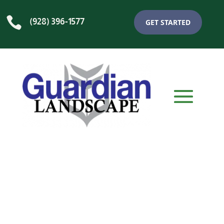

(928) 396-1577
GET STARTED