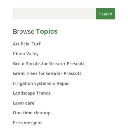
Topics
Browse
Artificial Turf
Chino Valley
Great Shrubs for Greater Prescott
Great Trees for Greater Prescott
Irrigation Systems & Repair
Landscape Trends
Lawn care
One-time cleanup
Pre emergent