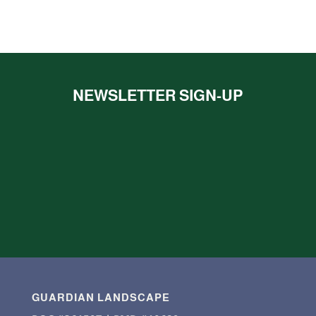
NEWSLETTER SIGN-UP
GUARDIAN LANDSCAPE