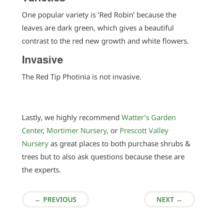
One popular variety is ‘Red Robin’ because the
leaves are dark green, which gives a beautiful
contrast to the red new growth and white flowers.
Invasive
The Red Tip Photinia is not invasive.
Lastly, we highly recommend
Watter’s Garden
Center
,
Mortimer Nursery
, or
Prescott Valley
Nursery
as great places to both purchase shrubs &
trees but to also ask questions because these are
the experts.
←
PREVIOUS
NEXT
→