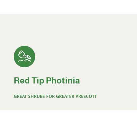
Red Tip Photinia
GREAT SHRUBS FOR GREATER PRESCOTT