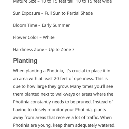
Mature Size – 10 to 15 feet tall, 10 to 15 feet wide
Sun Exposure – Full Sun to Partial Shade
Bloom Time – Early Summer
Flower Color – White
Hardiness Zone – Up to Zone 7
Planting
When planting a Photinia, it’s crucial to place it in
an area with at least 20 feet of openness. This is
due to how large they grow. Many times you’ll see
them planted next to walkways or areas where the
Photinia constantly needs to be pruned. Instead of
having to closely monitor your Photinia, plants
away from areas that receive a lot of traffic. When
Photinia are young, keep them adequately watered.