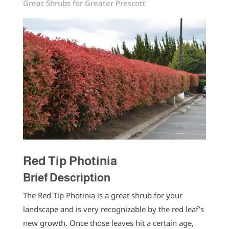
Great Shrubs for Greater Prescott
Red Tip Photinia
Brief Description
The Red Tip Photinia is a great shrub for your
landscape and is very recognizable by the red leaf’s
new growth. Once those leaves hit a certain age,