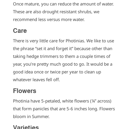
Once mature, you can reduce the amount of water.
These are also drought resistant shrubs, we
recommend less versus more water.
Care
There is very little care for Photinias. We like to use
the phrase “set it and forget it” because other than
taking hedge trimmers to them a couple times of
year, you’re pretty much good to go. It would be a
good idea once or twice per year to clean up
whatever leaves fell off.
Flowers
Photinia have 5-petaled, white flowers (¼” across)
that form panicles that are 5-6 inches long. Flowers
bloom in Summer.
Varieties