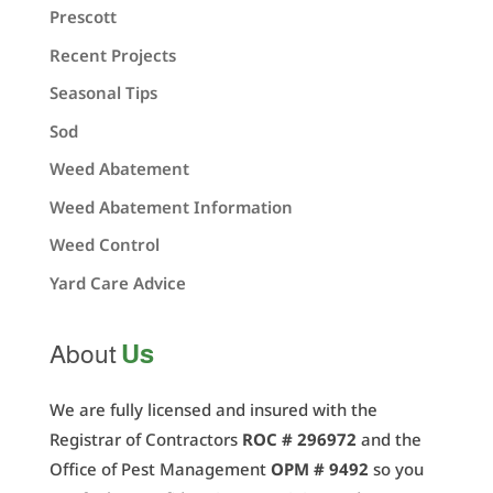
Prescott
Recent Projects
Seasonal Tips
Sod
Weed Abatement
Weed Abatement Information
Weed Control
Yard Care Advice
Us
About
We are fully licensed and insured with the
Registrar of Contractors
ROC # 296972
and the
Office of Pest Management
OPM # 9492
so you