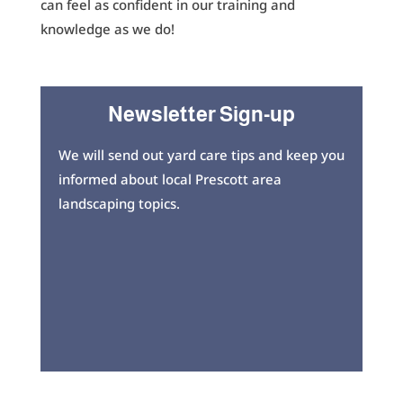
can feel as confident in our training and
knowledge as we do!
Newsletter Sign-up
We will send out yard care tips and keep you
informed about local Prescott area
landscaping topics.