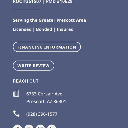
ROC #361507 | PMD #10629
Serving the Greater Prescott Area
Licensed | Bonded | Insured
FINANCING INFORMATION
WRITE REVIEW
REACH OUT

6733 Corsair Ave
Prescott
,
AZ
86301

(928) 396-1577