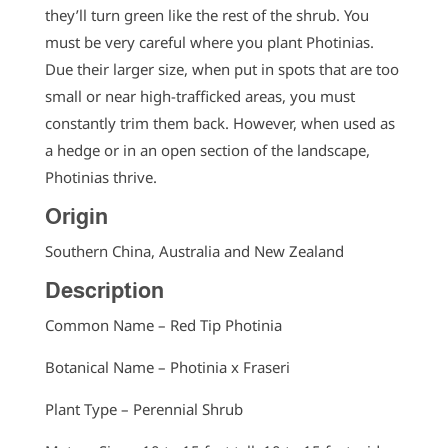
they’ll turn green like the rest of the shrub. You
must be very careful where you plant Photinias.
Due their larger size, when put in spots that are too
small or near high-trafficked areas, you must
constantly trim them back. However, when used as
a hedge or in an open section of the landscape,
Photinias thrive.
Origin
Southern China, Australia and New Zealand
Description
Common Name – Red Tip Photinia
Botanical Name – Photinia x Fraseri
Plant Type – Perennial Shrub