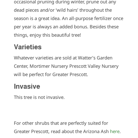
occasional pruning during winter, prune out any
dead pieces and/or ‘wild hairs’ throughout the
season is a great idea. An all-purpose fertilizer once
per year is always an added bonus. Besides these
things, enjoy this beautiful tree!
Varieties
Whatever varieties are sold at Watter’s Garden
Center, Mortimer Nursery Prescott Valley Nursery
will be perfect for Greater Prescott.
Invasive
This tree is not invasive.
For other shrubs that are perfectly suited for
Greater Prescott, read about the Arizona Ash
here
.