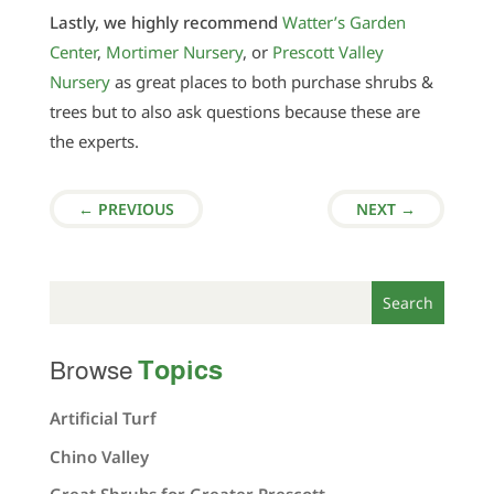
Lastly, we highly recommend
Watter’s Garden
Center
,
Mortimer Nursery
, or
Prescott Valley
Nursery
as great places to both purchase shrubs &
trees but to also ask questions because these are
the experts.
←
PREVIOUS
NEXT
→
Topics
Browse
Artificial Turf
Chino Valley