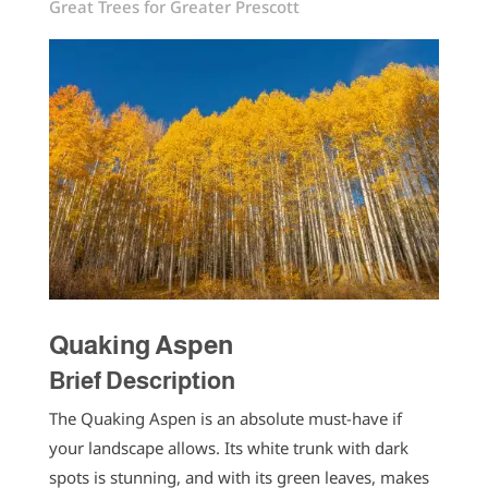
Great Trees for Greater Prescott
Quaking Aspen
Brief Description
The Quaking Aspen is an absolute must-have if
your landscape allows. Its white trunk with dark
spots is stunning, and with its green leaves, makes