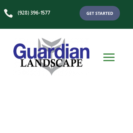

(928) 396-1577
GET STARTED