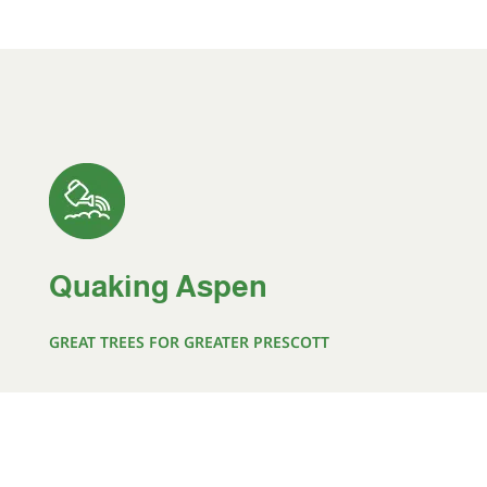
Quaking Aspen
GREAT TREES FOR GREATER PRESCOTT