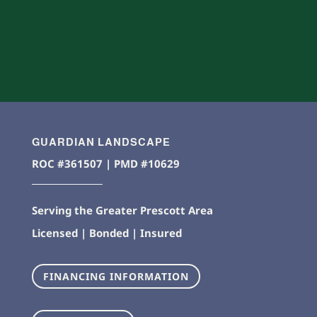
GUARDIAN LANDSCAPE
ROC #361507 | PMD #10629
Serving the Greater Prescott Area
Licensed | Bonded | Insured
FINANCING INFORMATION