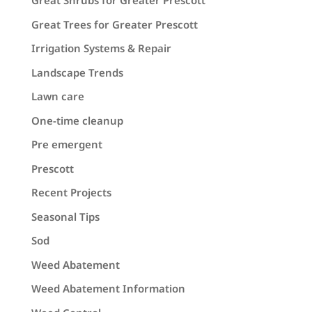
Great Shrubs for Greater Prescott
Great Trees for Greater Prescott
Irrigation Systems & Repair
Landscape Trends
Lawn care
One-time cleanup
Pre emergent
Prescott
Recent Projects
Seasonal Tips
Sod
Weed Abatement
Weed Abatement Information