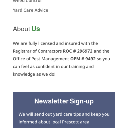
Weed Control
Yard Care Advice
Us
About
We are fully licensed and insured with the
Registrar of Contractors
ROC # 296972
and the
Office of Pest Management
OPM # 9492
so you
can feel as confident in our training and
knowledge as we do!
Newsletter Sign-up
We will send out yard care tips and keep you
informed about local Prescott area