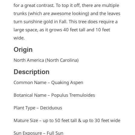
for a great contrast. To top it off, there are multiple
trunks (which are awesome looking) and the leaves
turn sunshine gold in Fall. This tree does require a
large space, as it grows 40 feet tall and 10 feet
wide.
Origin
North America (North Carolina)
Description
Common Name – Quaking Aspen
Botanical Name – Populus Tremuloides
Plant Type – Deciduous
Mature Size – up to 50 feet tall & up to 30 feet wide
Sun Exposure – Full Sun