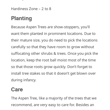
Hardiness Zone – 2 to 8
Planting
Because Aspen Trees are show-stoppers, you’ll
want them planted in prominent locations. Due to
their mature size, you do need to pick the locations
carefully so that they have room to grow without
suffocating other shrubs & trees. Once you pick the
location, keep the root ball moist most of the time
so that those roots grow quickly. Don’t forget to
install tree stakes so that it doesn’t get blown over
during infancy.
Care
The Aspen Tree, like a majority of the trees that we
recommend, are very easy to care for. Besides an