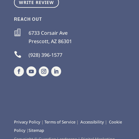
WRITE REVIEW
REACH OUT

6733 Corsair Ave
Prescott
,
AZ
86301

(928) 396-1577
Privacy Policy
|
Terms of Service
|
Accessibility
|
Cookie
Policy
|
Sitemap