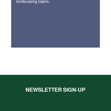
landscaping topics.
NEWSLETTER SIGN-UP